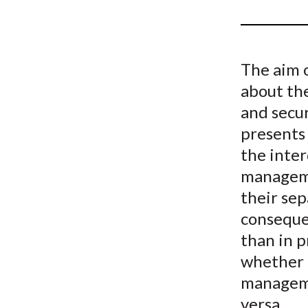
u
m
b
The aim 
about the
and secur
presents
the inte
manageme
their sep
conseque
than in 
whether 
manageme
versa.