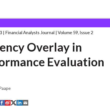
lysts Journal
Currency Overlay in Performance
. . .
3
Financial Analysts Journal
Volume 59, Issue 2
ency Overlay in
ormance Evaluation
 Paape
S
S
S
S
S
h
h
h
h
h