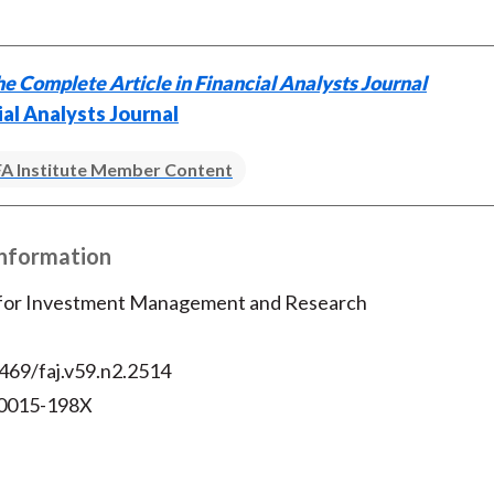
e Complete Article in Financial Analysts Journal
ial Analysts Journal
A Institute Member Content
Information
 for Investment Management and Research
469/faj.v59.n2.2514
 0015-198X