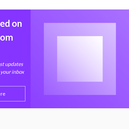
med on
from
est updates
 your inbox
ere