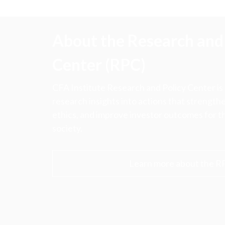
About the Research and 
Center (RPC)
CFA Institute Research and Policy Center is
research insights into actions that strengt
ethics, and improve investor outcomes for th
society.
Learn more about the R