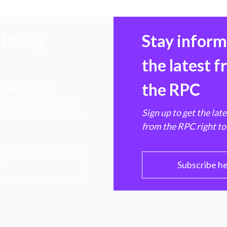
Policy
Stay infor
the latest 
the RPC
 transforming
hen markets, advance
Sign up to get the lat
e ultimate benefit of
from the RPC right to
PC
Subscribe h