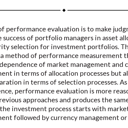
a
a
a
a
a
r
r
r
r
r
e
e
e
e
e
of performance evaluation is to make jud
o
o
o
o
b
 success of portfolio managers in asset al
n
n
n
n
y
F
W
T
L
E
ity selection for investment portfolios. Th
a
e
w
i
m
 a method of performance measurement t
c
i
i
n
a
rdependence of market management and c
e
b
t
k
i
nt in terms of allocation processes but a
b
o
t
e
l
aration in terms of selection processes. As
o
e
d
nce, performance evaluation is more reas
o
r
I
previous approaches and produces the same
k
(
n
X
the investment process starts with marke
)
nt followed by currency management or 