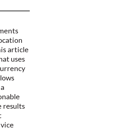
t
gments
location
is article
hat uses
urrency
llows
 a
onable
 results
t
vice