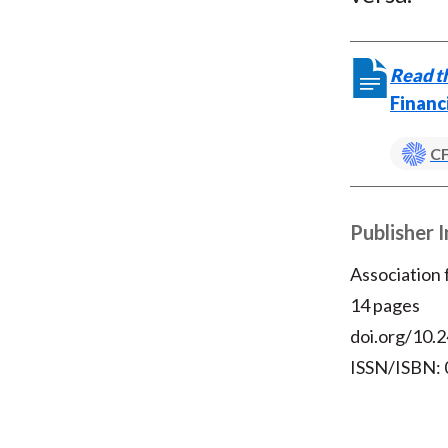
Read th
Financ
CF
Publisher 
Association
14 pages
doi.org/10.2
ISSN/ISBN: