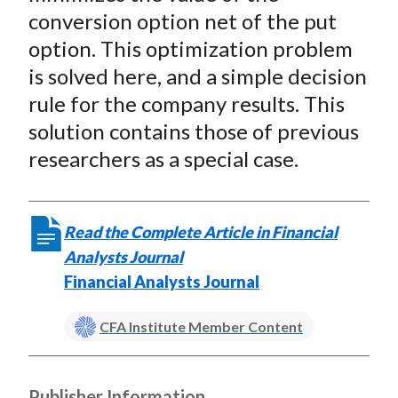
conversion option net of the put
option. This optimization problem
is solved here, and a simple decision
rule for the company results. This
solution contains those of previous
researchers as a special case.
Read the Complete Article in Financial
Analysts Journal
Financial Analysts Journal
CFA Institute Member Content
Publisher Information