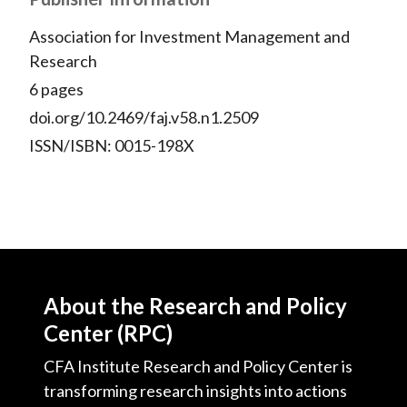
Association for Investment Management and
Research
6 pages
doi.org/10.2469/faj.v58.n1.2509
ISSN/ISBN: 0015-198X
About the Research and Policy
Center (RPC)
CFA Institute Research and Policy Center is
transforming research insights into actions