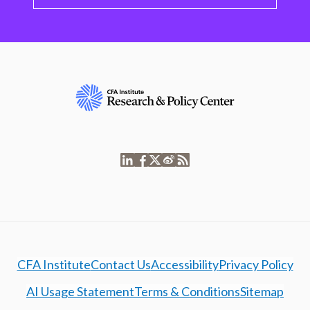
CFA Institute
Contact Us
Accessibility
Privacy Policy
AI Usage Statement
Terms & Conditions
Sitemap