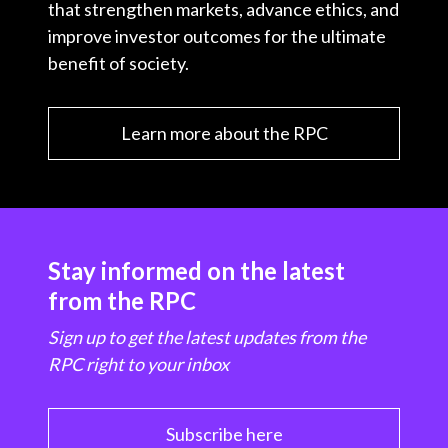
that strengthen markets, advance ethics, and
improve investor outcomes for the ultimate
benefit of society.
Learn more about the RPC
Stay informed on the latest
from the RPC
Sign up to get the latest updates from the
RPC right to your inbox
Subscribe here