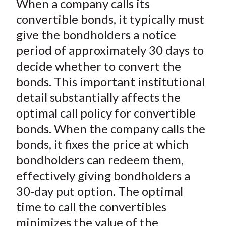
When a company calls its
r
r
r
r
r
t
e
e
e
e
e
convertible bonds, it typically must
o
o
o
o
b
give the bondholders a notice
n
n
n
n
y
period of approximately 30 days to
F
W
T
L
E
decide whether to convert the
a
e
w
i
m
bonds. This important institutional
c
i
i
n
a
detail substantially affects the
e
b
t
k
i
optimal call policy for convertible
b
o
t
e
l
o
e
d
bonds. When the company calls the
o
r
I
bonds, it fixes the price at which
k
(
n
bondholders can redeem them,
X
effectively giving bondholders a
)
30-day put option. The optimal
time to call the convertibles
minimizes the value of the