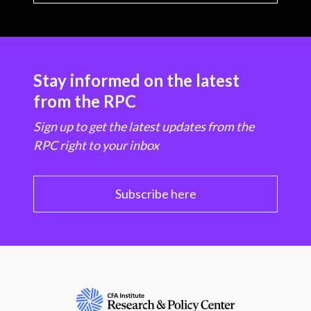
Stay informed on the latest
from the RPC
Sign up to get the latest updates from the
RPC right to your inbox
Subscribe here