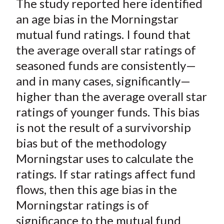
The study reported here identified
r
r
r
r
r
t
e
e
e
e
e
an age bias in the Morningstar
o
o
o
o
b
mutual fund ratings. I found that
n
n
n
n
y
the average overall star ratings of
F
W
T
L
E
seasoned funds are consistently—
a
e
w
i
m
and in many cases, significantly—
c
i
i
n
a
higher than the average overall star
e
b
t
k
i
ratings of younger funds. This bias
b
o
t
e
l
o
e
d
is not the result of a survivorship
o
r
I
bias but of the methodology
k
(
n
Morningstar uses to calculate the
X
ratings. If star ratings affect fund
)
flows, then this age bias in the
Morningstar ratings is of
significance to the mutual fund