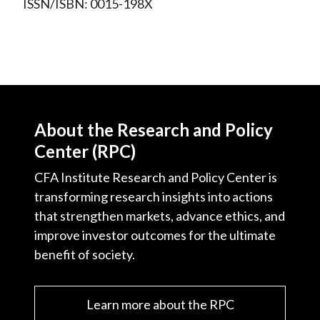
ISSN/ISBN: 0015-198X
About the Research and Policy
Center (RPC)
CFA Institute Research and Policy Center is
transforming research insights into actions
that strengthen markets, advance ethics, and
improve investor outcomes for the ultimate
benefit of society.
Learn more about the RPC