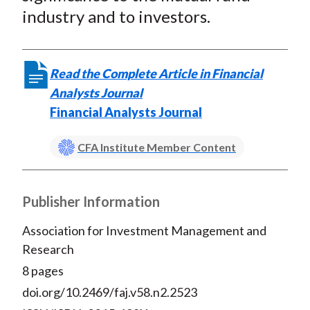
industry and to investors.
Read the Complete Article in Financial
Analysts Journal
Financial Analysts Journal
CFA Institute Member Content
Publisher Information
Association for Investment Management and
Research
8 pages
doi.org/10.2469/faj.v58.n2.2523