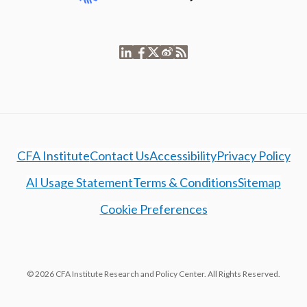
CFA Institute
Contact Us
Accessibility
Privacy Policy
AI Usage Statement
Terms & Conditions
Sitemap
Cookie Preferences
© 2026 CFA Institute Research and Policy Center. All Rights Reserved.