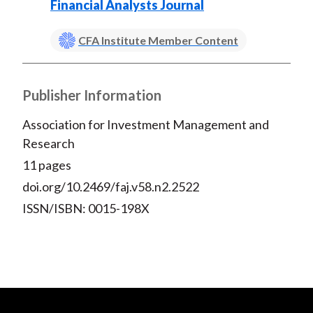
Financial Analysts Journal
CFA Institute Member Content
Publisher Information
Association for Investment Management and
Research
11 pages
doi.org/10.2469/faj.v58.n2.2522
ISSN/ISBN: 0015-198X