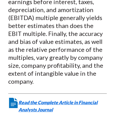
earnings before interest, taxes,
depreciation, and amortization
(EBITDA) multiple generally yields
better estimates than does the
EBIT multiple. Finally, the accuracy
and bias of value estimates, as well
as the relative performance of the
multiples, vary greatly by company
size, company profitability, and the
extent of intangible value in the
company.
Read the Complete Article in Financial
Analysts Journal