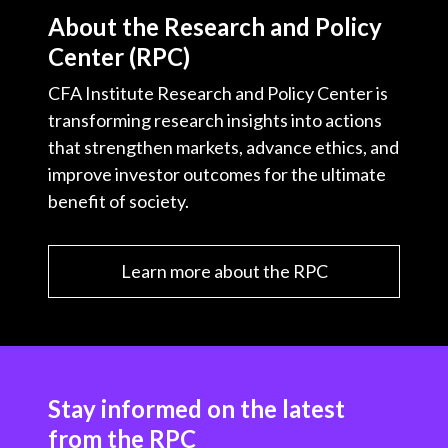
About the Research and Policy
Center (RPC)
CFA Institute Research and Policy Center is
transforming research insights into actions
that strengthen markets, advance ethics, and
improve investor outcomes for the ultimate
benefit of society.
Learn more about the RPC
Stay informed on the latest
from the RPC