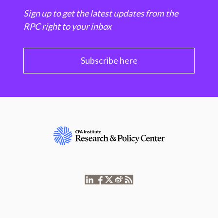
Sign up to get the latest updates from the
RPC right to your inbox
Subscribe here