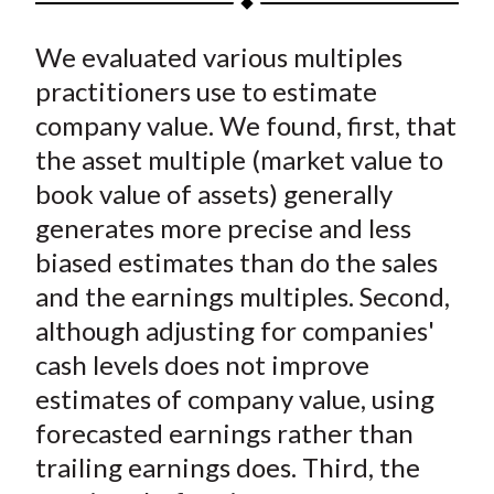
t
a
a
a
a
a
We evaluated various multiples
r
r
r
r
r
e
e
e
e
e
practitioners use to estimate
o
o
o
o
b
company value. We found, first, that
n
n
n
n
y
the asset multiple (market value to
F
W
T
L
E
book value of assets) generally
a
e
w
i
m
generates more precise and less
c
i
i
n
a
biased estimates than do the sales
e
b
t
k
i
and the earnings multiples. Second,
b
o
t
e
l
o
e
d
although adjusting for companies'
o
r
I
cash levels does not improve
k
(
n
estimates of company value, using
X
forecasted earnings rather than
)
trailing earnings does. Third, the