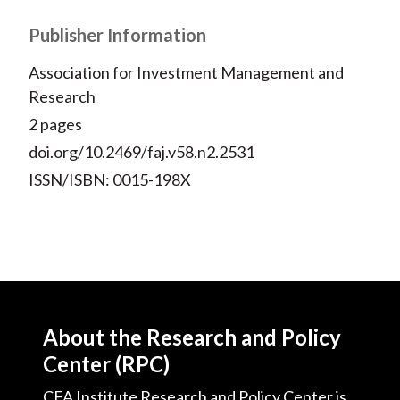
Publisher Information
Association for Investment Management and
Research
2 pages
doi.org/10.2469/faj.v58.n2.2531
ISSN/ISBN: 0015-198X
About the Research and Policy
Center (RPC)
CFA Institute Research and Policy Center is