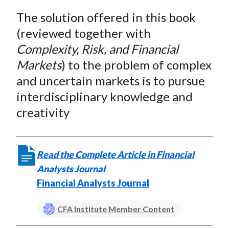
a
a
a
a
a
t
The solution offered in this book
r
r
r
r
r
e
e
e
e
e
(reviewed together with
o
o
o
o
b
Complexity, Risk, and Financial
n
n
n
n
y
Markets
) to the problem of complex
F
W
T
L
E
and uncertain markets is to pursue
a
e
w
i
m
interdisciplinary knowledge and
c
i
i
n
a
creativity
e
b
t
k
i
b
o
t
e
l
o
e
d
Read the Complete Article in Financial
o
r
I
Analysts Journal
k
(
n
Financial Analysts Journal
X
)
CFA Institute Member Content