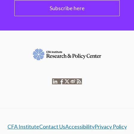
Subscribe here
CFA Institute
Contact Us
Accessibility
Privacy Policy