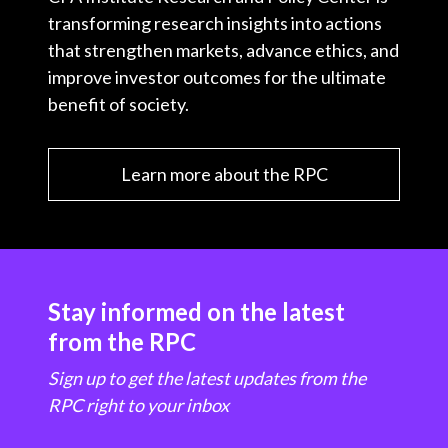
transforming research insights into actions
that strengthen markets, advance ethics, and
improve investor outcomes for the ultimate
benefit of society.
Learn more about the RPC
Stay informed on the latest
from the RPC
Sign up to get the latest updates from the
RPC right to your inbox