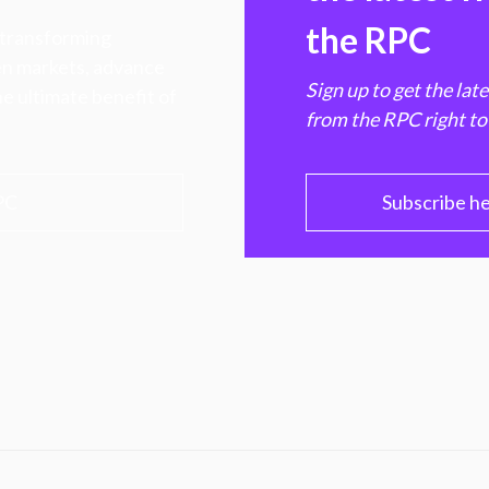
the RPC
 transforming
hen markets, advance
Sign up to get the lat
e ultimate benefit of
from the RPC right to
PC
Subscribe h