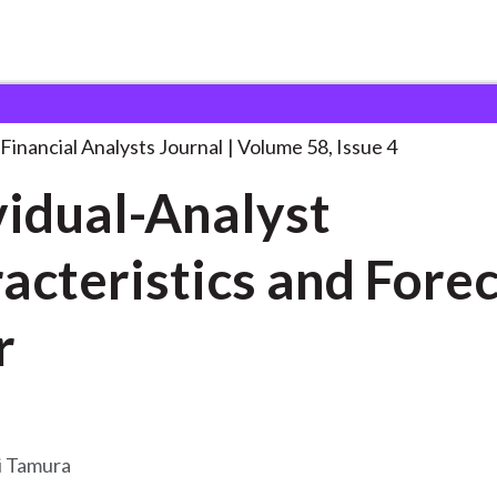
lysts Journal
Individual-Analyst Characteristics and Forecast
. . 
Financial Analysts Journal
Volume 58, Issue 4
vidual-Analyst
acteristics and Fore
r
i Tamura