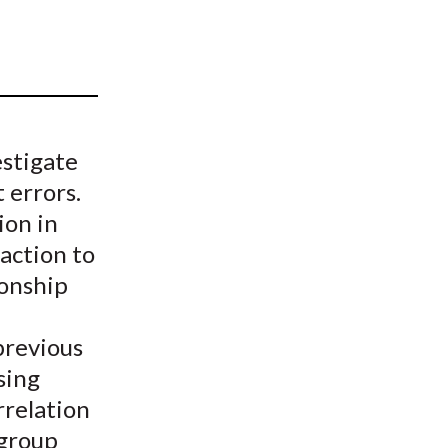
t
estigate
 errors.
ion in
action to
ionship
previous
sing
rrelation
 group