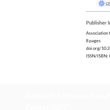
CF
Publisher 
Association
8 pages
doi.org/10.2
ISSN/ISBN:
About the Research and 
Center (RPC)