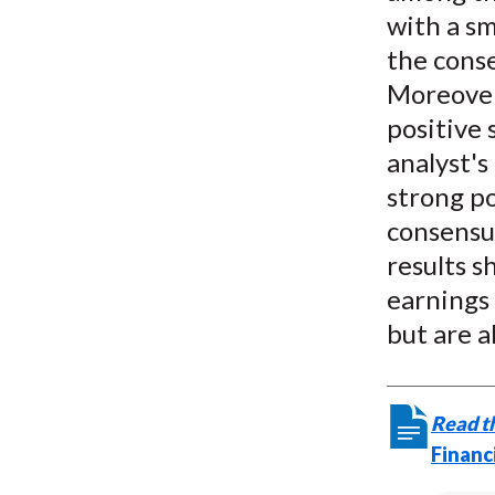
with a sm
the cons
Moreover,
positive 
analyst's
strong po
consensu
results 
earnings 
but are a
Read th
Financ