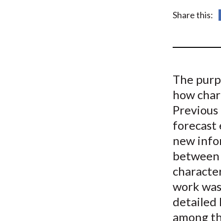
u
Share this:
m
b
The purp
how chara
Previous 
forecast 
new infor
between a
character
work was 
detailed 
among the