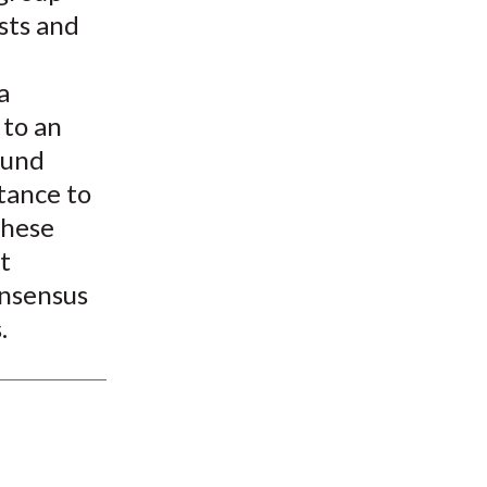
sts and
a
 to an
found
stance to
These
t
onsensus
.