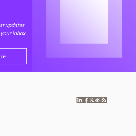
est updates
 your inbox
ere