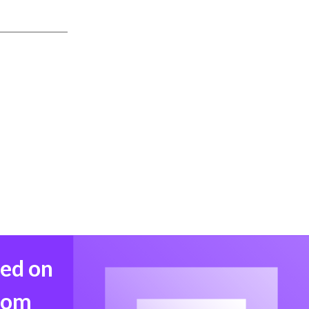
med on
from