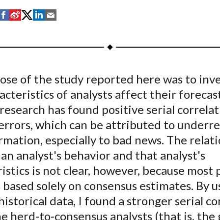
S
S
S
S
S
h
h
h
h
h
a
a
a
a
a
r
r
r
r
r
e
e
e
e
e
ose of the study reported here was to inv
o
o
o
o
b
cteristics of analysts affect their forecast
n
n
n
n
y
F
W
T
L
E
research has found positive serial correlat
a
e
w
i
m
errors, which can be attributed to underre
c
i
i
n
a
mation, especially to bad news. The relat
e
b
t
k
i
n analyst's behavior and that analyst's
b
o
t
e
l
istics is not clear, however, because most 
o
e
d
based solely on consensus estimates. By u
o
r
I
historical data, I found a stronger serial co
k
(
n
X
 herd-to-consensus analysts (that is, the