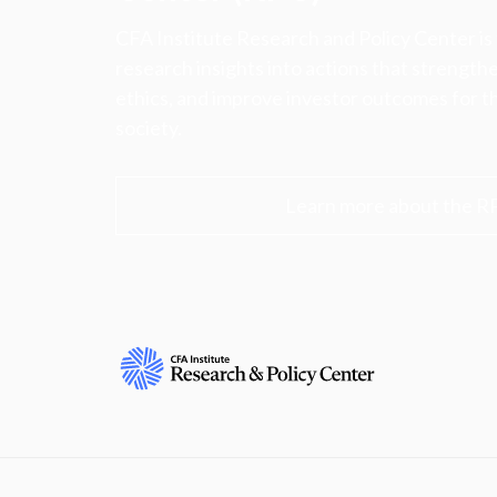
CFA Institute Research and Policy Center is
research insights into actions that strengt
ethics, and improve investor outcomes for th
society.
Learn more about the R