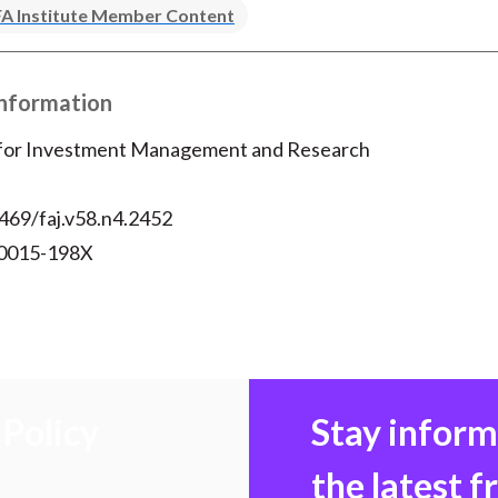
A Institute Member Content
Information
 for Investment Management and Research
469/faj.v58.n4.2452
 0015-198X
Policy
Stay infor
the latest 