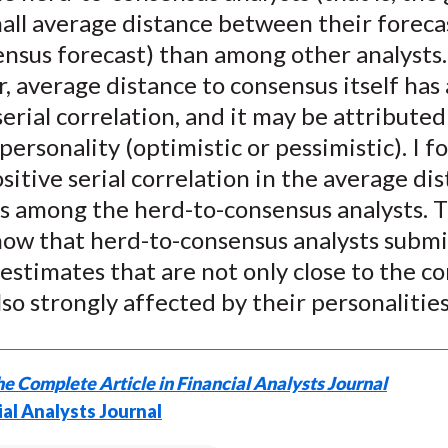
)
all average distance between their foreca
ensus forecast) than among other analysts.
 average distance to consensus itself has 
serial correlation, and it may be attributed
 personality (optimistic or pessimistic). I 
sitive serial correlation in the average di
s among the herd-to-consensus analysts. 
show that herd-to-consensus analysts submi
estimates that are not only close to the c
lso strongly affected by their personalities
e Complete Article in Financial Analysts Journal
ial Analysts Journal