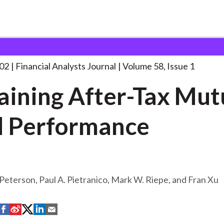
lysts Journal
Explaining After-Tax Mutual Fund
. . .
002
Financial Analysts Journal
Volume 58, Issue 1
aining After-Tax Mut
 Performance
Peterson, Paul A. Pietranico, Mark W. Riepe, and Fran Xu
S
S
S
S
S
h
h
h
h
h