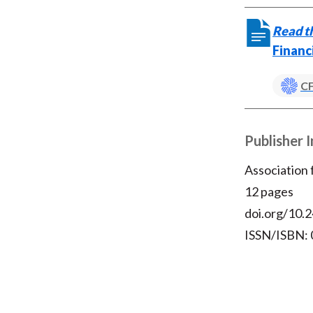
Read th
Financ
CF
Publisher 
Association
12 pages
doi.org/10.2
ISSN/ISBN: