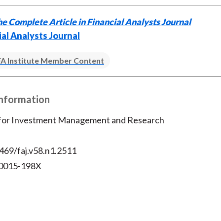
e Complete Article in Financial Analysts Journal
ial Analysts Journal
A Institute Member Content
Information
 for Investment Management and Research
469/faj.v58.n1.2511
 0015-198X