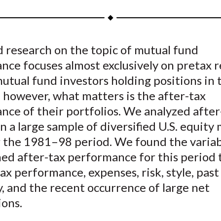
a
a
a
a
a
r
r
r
r
r
e
e
e
e
e
 research on the topic of mutual fund
o
o
o
o
b
ce focuses almost exclusively on pretax r
n
n
n
n
y
F
W
T
L
E
mutual fund investors holding positions in 
a
e
w
i
m
 however, what matters is the after-tax
c
i
i
n
a
ce of their portfolios. We analyzed after
e
b
t
k
i
n a large sample of diversified U.S. equity
b
o
t
e
l
r the 1981–98 period. We found the variab
o
e
d
ed after-tax performance for this period 
o
r
I
ax performance, expenses, risk, style, past
k
(
n
X
y, and the recent occurrence of large net
)
ons.