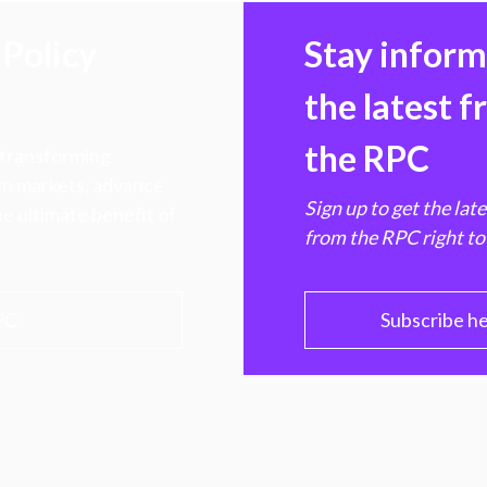
Policy
Stay infor
the latest 
the RPC
 transforming
hen markets, advance
Sign up to get the lat
e ultimate benefit of
from the RPC right to
PC
Subscribe h