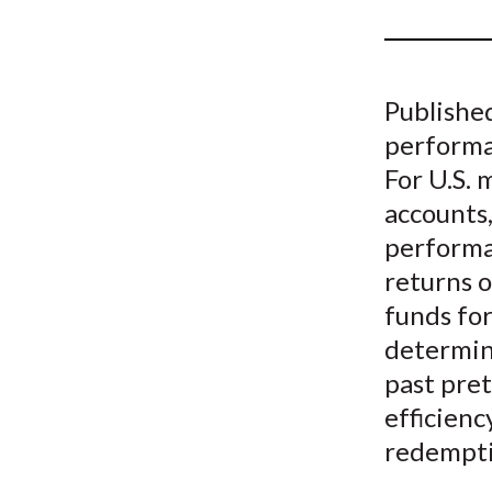
u
m
b
Published
performan
For U.S. 
accounts,
performan
returns o
funds fo
determin
past pret
efficienc
redempti