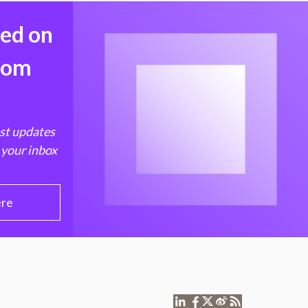
med on
from
est updates
 your inbox
ere