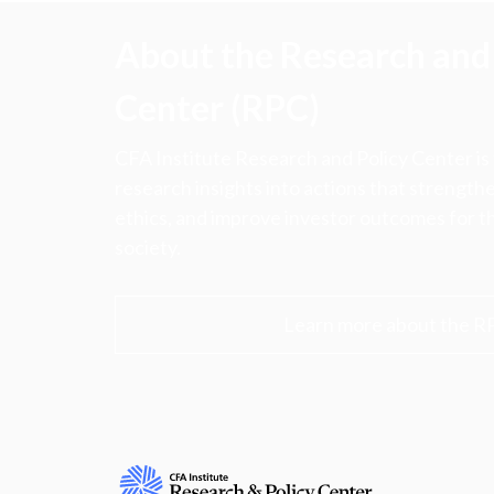
About the Research and 
Center (RPC)
CFA Institute Research and Policy Center is
research insights into actions that strengt
ethics, and improve investor outcomes for th
society.
Learn more about the R