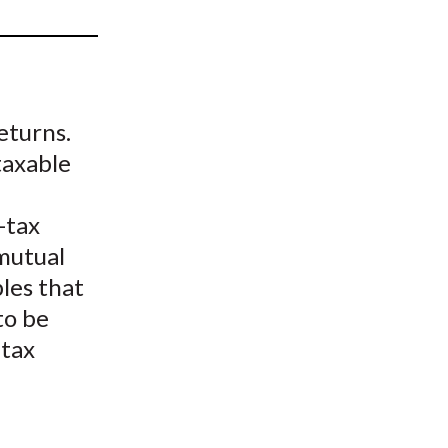
t
eturns.
taxable
-tax
 mutual
les that
to be
 tax