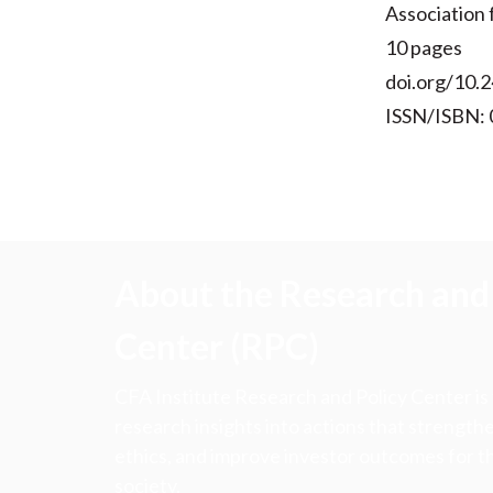
Association
10 pages
doi.org/10.2
ISSN/ISBN:
About the Research and 
Center (RPC)
CFA Institute Research and Policy Center is
research insights into actions that strengt
ethics, and improve investor outcomes for th
society.