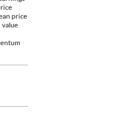
price
ean price
 value
omentum