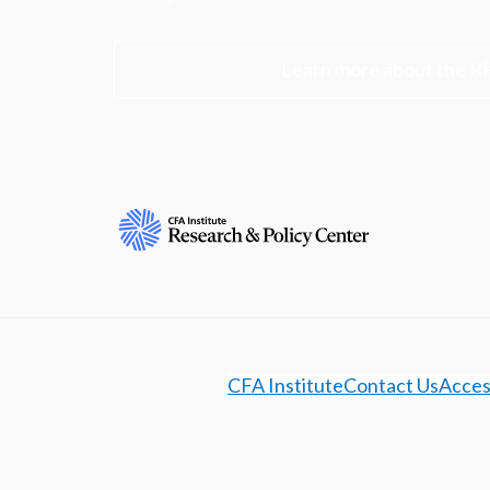
Learn more about the R
CFA Institute
Contact Us
Access