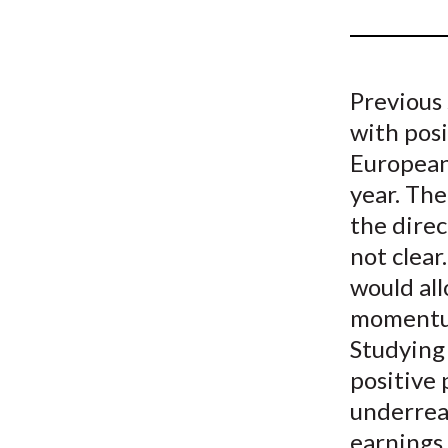
u
m
b
Previous 
with posi
European
year. Th
the direc
not clea
would al
momentum 
Studying
positive
underrea
earnings