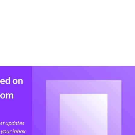
med on
from
est updates
 your inbox