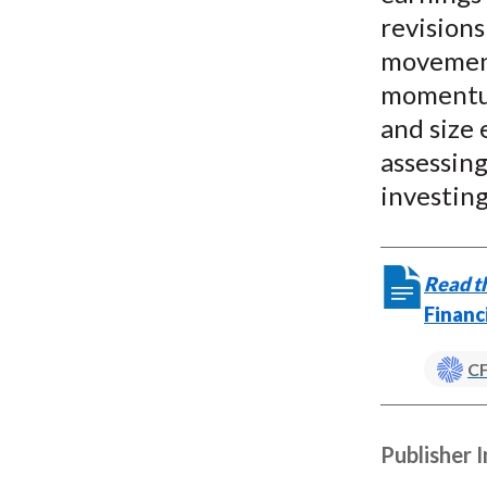
revisions
movement
momentum
and size 
assessin
investing
Read th
Financ
CF
Publisher 