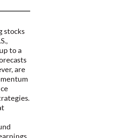
t
g stocks
S.,
up to a
orecasts
ver, are
 momentum
ice
rategies.
at
ound
earnings