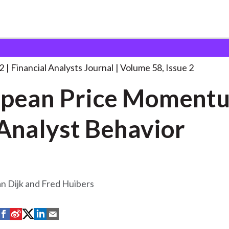
lysts Journal
European Price Momentum and
. . .
2
Financial Analysts Journal
Volume 58, Issue 2
opean Price Moment
Analyst Behavior
n Dijk and Fred Huibers
S
S
S
S
S
h
h
h
h
h