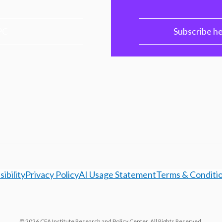
PC
Subscribe h
ibility
Privacy Policy
AI Usage Statement
Terms & Conditi
© 2026 CFA Institute Research and Policy Center. All Rights Reserved.