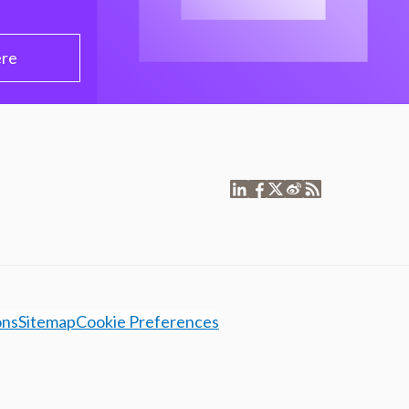
ere
ons
Sitemap
Cookie Preferences