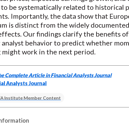
 to be systematically related to historical 
s. Importantly, the data show that Europ
 is distinct from the widely documented
effects. Our findings clarify the benefits of
g analyst behavior to predict whether m
 might work in the next period.
e Complete Article in Financial Analysts Journal
ial Analysts Journal
A Institute Member Content
Information