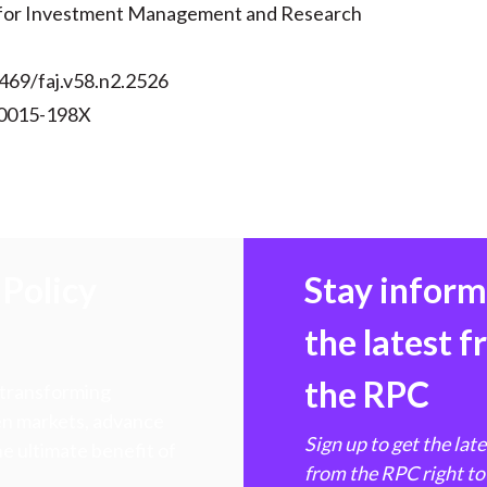
 for Investment Management and Research
469/faj.v58.n2.2526
 0015-198X
Policy
Stay infor
the latest 
the RPC
 transforming
hen markets, advance
Sign up to get the lat
e ultimate benefit of
from the RPC right to