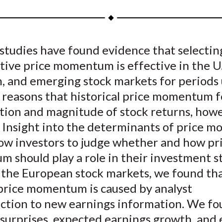
a
a
a
a
a
r
r
r
r
r
e
e
e
e
e
studies have found evidence that selectin
o
o
o
o
b
tive price momentum is effective in the U.
n
n
n
n
y
F
W
T
L
E
, and emerging stock markets for periods 
a
e
w
i
m
e reasons that historical price momentum f
c
i
i
n
a
tion and magnitude of stock returns, howe
e
b
t
k
i
r. Insight into the determinants of price
b
o
t
e
l
low investors to judge whether and how pr
o
e
d
should play a role in their investment st
o
r
I
 the European stock markets, we found th
k
(
n
X
 price momentum is caused by analyst
)
ction to new earnings information. We f
 surprises, expected earnings growth, and 