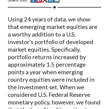
t
h
h
h
h
h
a
a
a
a
a
Using 24 years of data, we show
r
r
r
r
r
e
e
e
e
e
that emerging market equities are
o
o
o
o
b
a worthy addition to a U.S.
n
n
n
n
y
investor's portfolio of developed
F
W
T
L
E
market equities. Specifically,
a
e
w
i
m
portfolio returns increased by
c
i
i
n
a
approximately 1.5 percentage
e
b
t
k
i
points a year when emerging
b
o
t
e
l
o
e
d
country equities were included in
o
r
I
the investment set. When we
k
(
n
considered U.S. Federal Reserve
X
monetary policy, however, we found
)