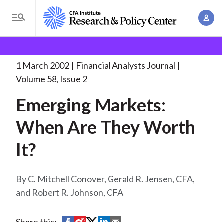
S
A
k
T
c
i
o
B
c
p
Research and Policy Center
Research
Financial
g
o
Analysts Journal
Emerging Markets: When Are
. . .
t
r
g
1 March 2002
Financial Analysts Journal
u
o
l
e
Volume 58, Issue 2
n
m
e
t
a
Emerging Markets:
a
M
M
i
d
e
When Are They Worth
a
n
n
c
n
c
It?
u
a
r
o
g
n
u
e
C. Mitchell Conover, Gerald R. Jensen, CFA,
t
m
m
and Robert R. Johnson, CFA
e
e
n
b
n
t
S
S
S
S
S
Share this: