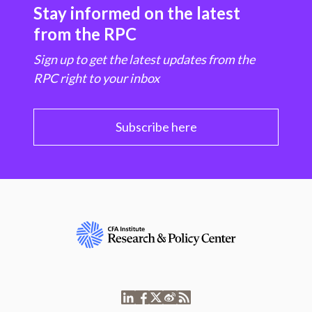
Stay informed on the latest
from the RPC
Sign up to get the latest updates from the
RPC right to your inbox
Subscribe here