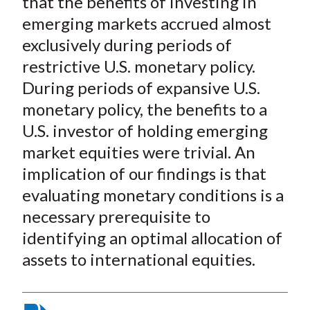
that the benefits of investing in
emerging markets accrued almost
exclusively during periods of
restrictive U.S. monetary policy.
During periods of expansive U.S.
monetary policy, the benefits to a
U.S. investor of holding emerging
market equities were trivial. An
implication of our findings is that
evaluating monetary conditions is a
necessary prerequisite to
identifying an optimal allocation of
assets to international equities.