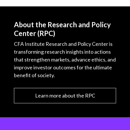
About the Research and Policy
Center (RPC)
CFA Institute Research and Policy Center is
transforming research insights into actions
that strengthen markets, advance ethics, and
improve investor outcomes for the ultimate
benefit of society.
Learn more about the RPC