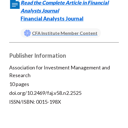
Read the Complete Article in Financial
Analysts Journal
Financial Analysts Journal
CFA Institute Member Content
Publisher Information
Association for Investment Management and
Research
10 pages
doi.org/10.2469/faj.v58.n2.2525
ISSN/ISBN: 0015-198X