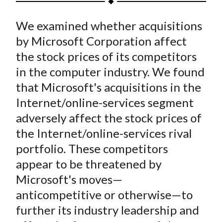
t
a
a
a
a
a
We examined whether acquisitions
r
r
r
r
r
e
e
e
e
e
by Microsoft Corporation affect
o
o
o
o
b
the stock prices of its competitors
n
n
n
n
y
in the computer industry. We found
F
W
T
L
E
that Microsoft's acquisitions in the
a
e
w
i
m
Internet/online-services segment
c
i
i
n
a
adversely affect the stock prices of
e
b
t
k
i
the Internet/online-services rival
b
o
t
e
l
o
e
d
portfolio. These competitors
o
r
I
appear to be threatened by
k
(
n
Microsoft's moves—
X
anticompetitive or otherwise—to
)
further its industry leadership and