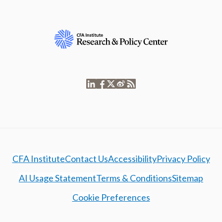
CFA Institute
Contact Us
Accessibility
Privacy Policy
AI Usage Statement
Terms & Conditions
Sitemap
Cookie Preferences