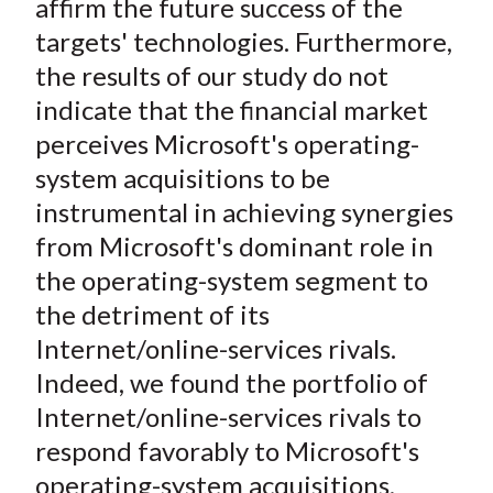
affirm the future success of the
targets' technologies. Furthermore,
the results of our study do not
indicate that the financial market
perceives Microsoft's operating-
system acquisitions to be
instrumental in achieving synergies
from Microsoft's dominant role in
the operating-system segment to
the detriment of its
Internet/online-services rivals.
Indeed, we found the portfolio of
Internet/online-services rivals to
respond favorably to Microsoft's
operating-system acquisitions,