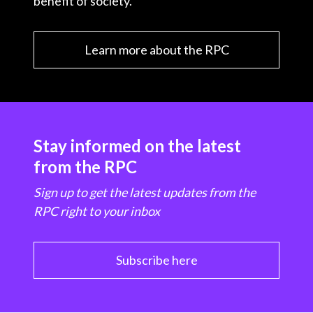
benefit of society.
Learn more about the RPC
Stay informed on the latest
from the RPC
Sign up to get the latest updates from the
RPC right to your inbox
Subscribe here