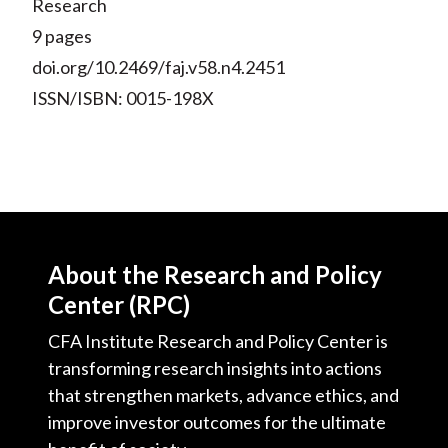
Research
9 pages
doi.org/10.2469/faj.v58.n4.2451
ISSN/ISBN: 0015-198X
About the Research and Policy
Center (RPC)
CFA Institute Research and Policy Center is
transforming research insights into actions
that strengthen markets, advance ethics, and
improve investor outcomes for the ultimate