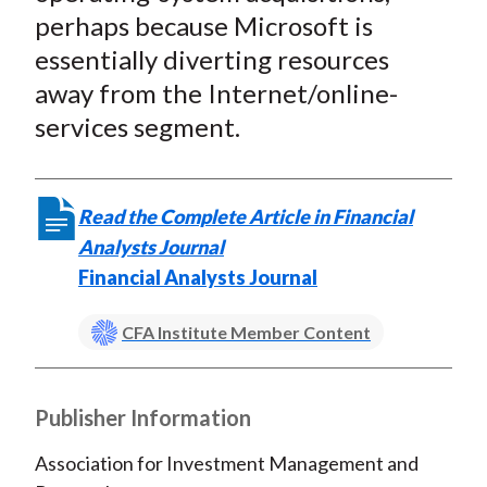
perhaps because Microsoft is
essentially diverting resources
away from the Internet/online-
services segment.
Read the Complete Article in Financial
Analysts Journal
Financial Analysts Journal
CFA Institute Member Content
Publisher Information
Association for Investment Management and