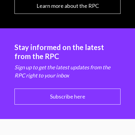
Learn more about the RPC
Stay informed on the latest
from the RPC
Sign up to get the latest updates from the
RPC right to your inbox
Subscribe here