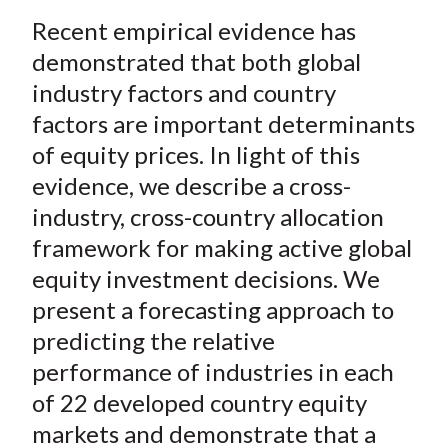
a
a
a
a
a
t
Recent empirical evidence has
r
r
r
r
r
e
e
e
e
e
demonstrated that both global
o
o
o
o
b
industry factors and country
n
n
n
n
y
factors are important determinants
F
W
T
L
E
of equity prices. In light of this
a
e
w
i
m
evidence, we describe a cross-
c
i
i
n
a
industry, cross-country allocation
e
b
t
k
i
framework for making active global
b
o
t
e
l
o
e
d
equity investment decisions. We
o
r
I
present a forecasting approach to
k
(
n
predicting the relative
X
performance of industries in each
)
of 22 developed country equity
markets and demonstrate that a