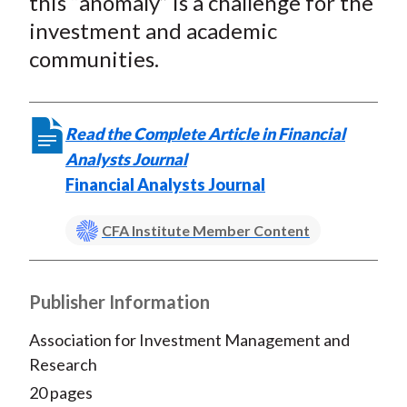
this “anomaly” is a challenge for the
investment and academic
communities.
Read the Complete Article in Financial
Analysts Journal
Financial Analysts Journal
CFA Institute Member Content
Publisher Information
Association for Investment Management and
Research
20 pages