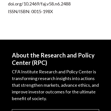
doi.org/10.2469/faj.v58.n6.2488
ISSN/ISBN: 0015-198X
About the Research and Policy
Center (RPC)
CFA Institute Research and Policy Center is
transforming research insights into actions
that strengthen markets, advance ethics, and
improve investor outcomes for the ultimate
benefit of society.