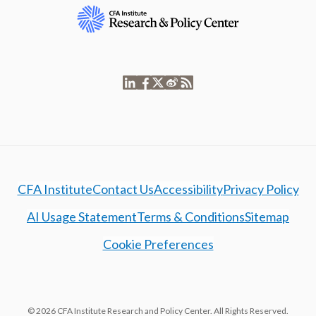
CFA Institute
Contact Us
Accessibility
Privacy Policy
AI Usage Statement
Terms & Conditions
Sitemap
Cookie Preferences
© 2026 CFA Institute Research and Policy Center. All Rights Reserved.