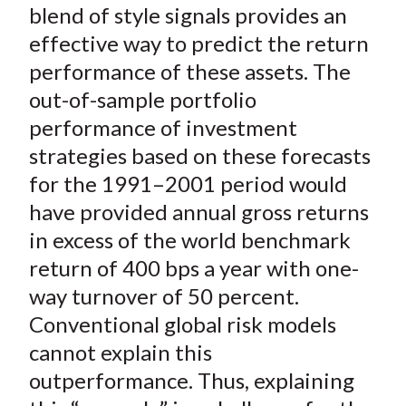
blend of style signals provides an
effective way to predict the return
performance of these assets. The
out-of-sample portfolio
performance of investment
strategies based on these forecasts
for the 1991–2001 period would
have provided annual gross returns
in excess of the world benchmark
return of 400 bps a year with one-
way turnover of 50 percent.
Conventional global risk models
cannot explain this
outperformance. Thus, explaining