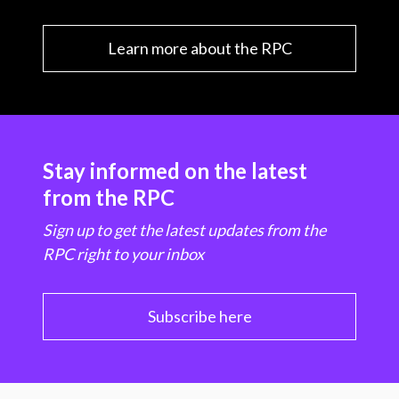
Learn more about the RPC
Stay informed on the latest
from the RPC
Sign up to get the latest updates from the
RPC right to your inbox
Subscribe here