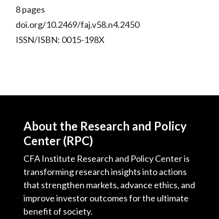
8 pages
doi.org/10.2469/faj.v58.n4.2450
ISSN/ISBN: 0015-198X
About the Research and Policy
Center (RPC)
CFA Institute Research and Policy Center is
transforming research insights into actions
that strengthen markets, advance ethics, and
improve investor outcomes for the ultimate
benefit of society.