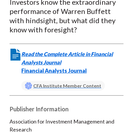
Investors know the extraordinary
r
r
r
r
r
t
e
e
e
e
e
performance of Warren Buffett
o
o
o
o
b
with hindsight, but what did they
n
n
n
n
y
know with foresight?
F
W
T
L
E
a
e
w
i
m
c
i
i
n
a
Read the Complete Article in Financial
e
b
t
k
i
Analysts Journal
b
o
t
e
l
Financial Analysts Journal
o
e
d
o
r
I
CFA Institute Member Content
k
(
n
X
)
Publisher Information
Association for Investment Management and
Research