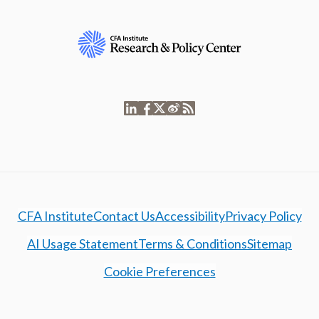
CFA Institute
Contact Us
Accessibility
Privacy Policy
AI Usage Statement
Terms & Conditions
Sitemap
Cookie Preferences