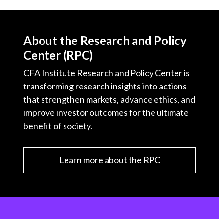
About the Research and Policy
Center (RPC)
CFA Institute Research and Policy Center is
transforming research insights into actions
that strengthen markets, advance ethics, and
improve investor outcomes for the ultimate
benefit of society.
Learn more about the RPC