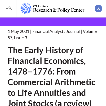
S
A
k
T
c
i
o
B
c
p
Research and Policy Center
Research
Financial
g
o
Analysts Journal
The Early History of
. . .
t
r
g
1 May 2001
Financial Analysts Journal
Volume
u
o
l
e
57, Issue 3
n
m
e
t
a
The Early History of
a
M
M
i
d
e
Financial Economics,
a
n
n
c
n
c
1478–1776: From
u
a
r
o
g
Commercial Arithmetic
n
u
e
t
to Life Annuities and
m
m
e
e
n
b
Joint Stocks (a review)
n
t