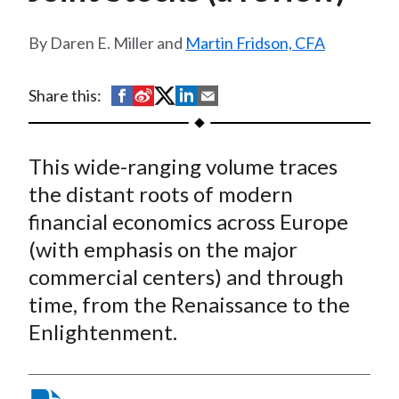
t
Daren E. Miller and
Martin Fridson, CFA
S
S
S
S
S
Share this:
h
h
h
h
h
a
a
a
a
a
This wide-ranging volume traces
r
r
r
r
r
e
e
e
e
e
the distant roots of modern
o
o
o
o
b
financial economics across Europe
n
n
n
n
y
(with emphasis on the major
F
W
T
L
E
commercial centers) and through
a
e
w
i
m
time, from the Renaissance to the
c
i
i
n
a
Enlightenment.
e
b
t
k
i
b
o
t
e
l
o
e
d