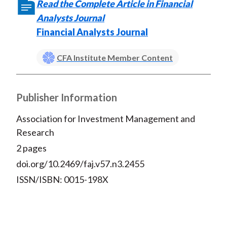
Read the Complete Article in Financial
o
r
I
Analysts Journal
k
(
n
Financial Analysts Journal
X
)
CFA Institute Member Content
Publisher Information
Association for Investment Management and
Research
2 pages
doi.org/10.2469/faj.v57.n3.2455
ISSN/ISBN: 0015-198X