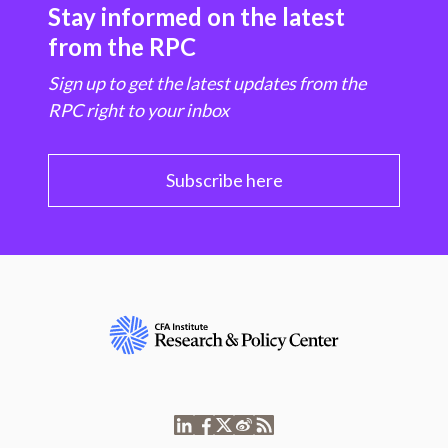
Stay informed on the latest
from the RPC
Sign up to get the latest updates from the
RPC right to your inbox
Subscribe here