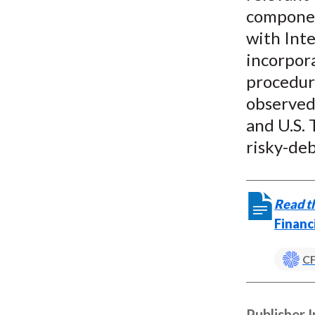
componen
with Inte
incorpora
procedure
observed 
and U.S. 
risky-de
Read th
Financ
CF
Publisher 