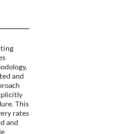
t
ating
es
hodology,
ated and
proach
plicitly
ure. This
very rates
ed and
le