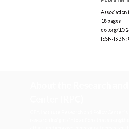
Association
18 pages
doi.org/10.2
ISSN/ISBN:
About the Research and 
Center (RPC)
CFA Institute Research and Policy Center is
research insights into actions that strengt
ethics, and improve investor outcomes for th