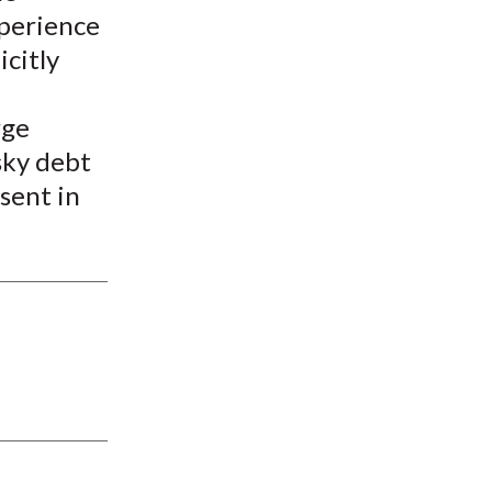
xperience
icitly
rge
sky debt
esent in