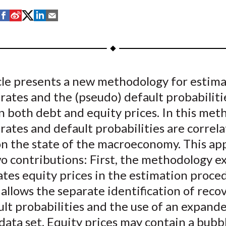
S
S
S
S
S
h
h
h
h
h
a
a
a
a
a
r
r
r
r
r
e
e
e
e
e
icle presents a new methodology for estim
o
o
o
o
b
rates and the (pseudo) default probabiliti
n
n
n
n
y
F
W
T
L
E
in both debt and equity prices. In this met
a
e
w
i
m
rates and default probabilities are correl
c
i
i
n
a
n the state of the macroeconomy. This ap
e
b
t
k
i
 contributions: First, the methodology ex
b
o
t
e
l
tes equity prices in the estimation proced
o
e
d
 allows the separate identification of reco
o
r
I
lt probabilities and the use of an expand
k
(
n
X
data set. Equity prices may contain a bubb