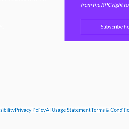
from the RPC right to
PC
Subscribe h
ibility
Privacy Policy
AI Usage Statement
Terms & Conditi