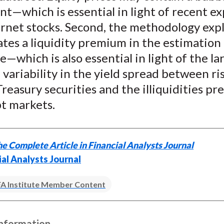
)
t—which is essential in light of recent e
rnet stocks. Second, the methodology expl
tes a liquidity premium in the estimation
—which is also essential in light of the la
variability in the yield spread between ri
Treasury securities and the illiquidities pr
bt markets.
e Complete Article in Financial Analysts Journal
ial Analysts Journal
A Institute Member Content
Information