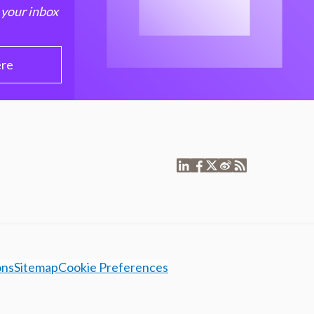
 your inbox
ere
ons
Sitemap
Cookie Preferences