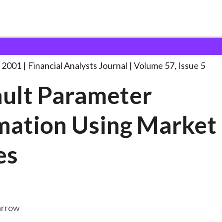
lysts Journal
Default Parameter Estimation Using
. . .
 2001
Financial Analysts Journal
Volume 57, Issue 5
ult Parameter
mation Using Market
es
arrow