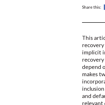
u
Share this:
m
b
This art
recovery 
implicit 
recovery 
depend o
makes two
incorpora
inclusion
and defau
relevant 