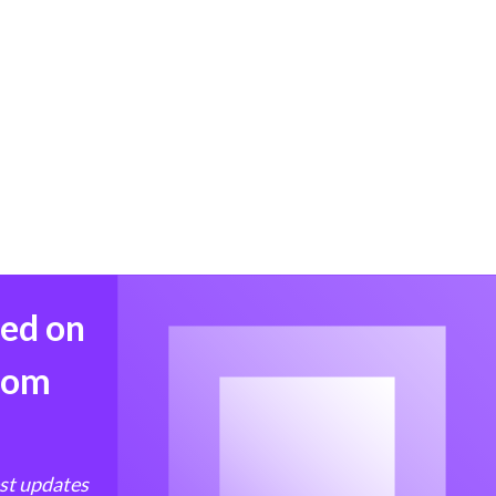
med on
from
est updates