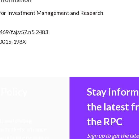
 for Investment Management and Research
469/faj.v57.n5.2483
 0015-198X
Policy
Stay infor
the latest 
the RPC
 transforming
hen markets, advance
Sign up to get the lat
e ultimate benefit of