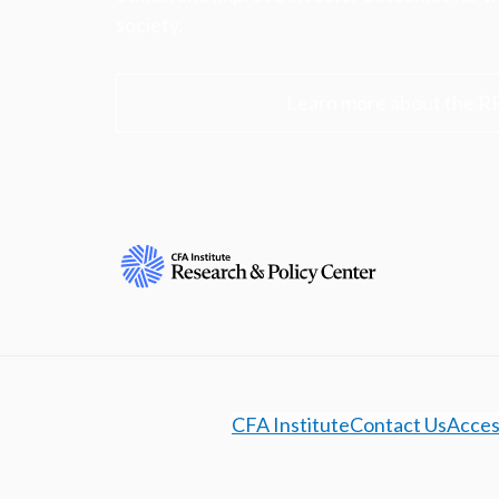
society.
Learn more about the R
CFA Institute
Contact Us
Access