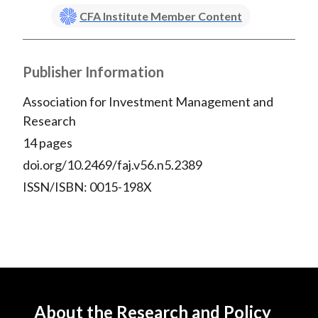
CFA Institute Member Content
Publisher Information
Association for Investment Management and
Research
14 pages
doi.org/10.2469/faj.v56.n5.2389
ISSN/ISBN: 0015-198X
About the Research and Policy