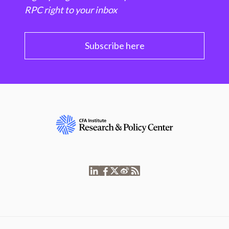
RPC right to your inbox
Subscribe here