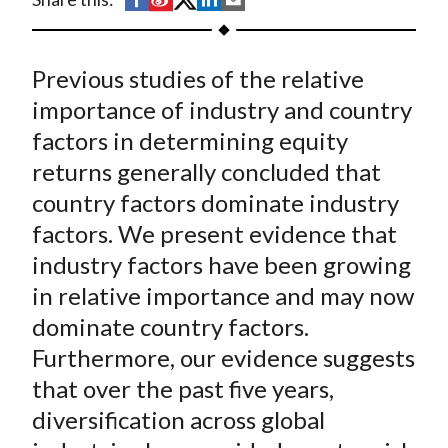
t
h
h
h
h
h
a
a
a
a
a
Previous studies of the relative
r
r
r
r
r
e
e
e
e
e
importance of industry and country
o
o
o
o
b
factors in determining equity
n
n
n
n
y
returns generally concluded that
F
W
T
L
E
country factors dominate industry
a
e
w
i
m
factors. We present evidence that
c
i
i
n
a
industry factors have been growing
e
b
t
k
i
in relative importance and may now
b
o
t
e
l
o
e
d
dominate country factors.
o
r
I
Furthermore, our evidence suggests
k
(
n
that over the past five years,
X
diversification across global
)