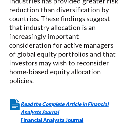
industries has provided greater risk
reduction than diversification by
countries. These findings suggest
that industry allocation is an
increasingly important
consideration for active managers
of global equity portfolios and that
investors may wish to reconsider
home-biased equity allocation
policies.
Read the Complete Article in Financial
Analysts Journal
Financial Analysts Journal