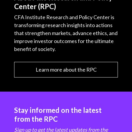
Center (RPC)
CFA Institute Research and Policy Center is
transforming research insights into actions
that strengthen markets, advance ethics, and
improve investor outcomes for the ultimate
benefit of society.
Learn more about the RPC
Stay informed on the latest
from the RPC
Sign up to get the latest updates from the