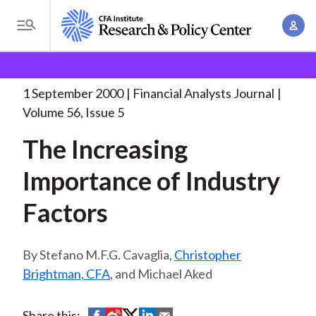
S
A
k
T
c
i
o
B
c
p
Research and Policy Center
Research
Financial
g
o
Analysts Journal
The Increasing Importance of
. . .
t
r
g
1 September 2000
Financial Analysts Journal
u
o
l
e
Volume 56, Issue 5
n
m
e
t
a
The Increasing
a
M
M
i
d
e
Importance of Industry
a
n
n
c
n
c
Factors
u
a
r
o
g
n
u
e
Stefano M.F.G. Cavaglia,
Christopher
t
m
m
Brightman, CFA
, and Michael Aked
e
e
n
b
n
t
S
S
S
S
S
Share this: