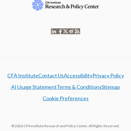
CFA Institute
Contact Us
Accessibility
Privacy Policy
AI Usage Statement
Terms & Conditions
Sitemap
Cookie Preferences
© 2026 CFA Institute Research and Policy Center. All Rights Reserved.