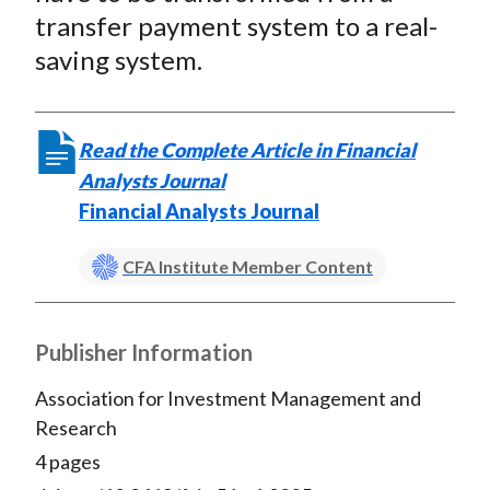
t
o
o
o
o
b
transfer payment system to a real-
n
n
n
n
y
saving system.
F
W
T
L
E
a
e
w
i
m
c
i
i
n
a
Read the Complete Article in Financial
e
b
t
k
i
Analysts Journal
b
o
t
e
l
Financial Analysts Journal
o
e
d
o
r
I
CFA Institute Member Content
k
(
n
X
)
Publisher Information
Association for Investment Management and
Research
4 pages