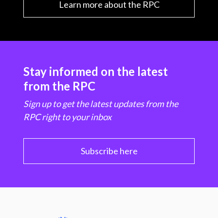
Learn more about the RPC
Stay informed on the latest
from the RPC
Sign up to get the latest updates from the
RPC right to your inbox
Subscribe here