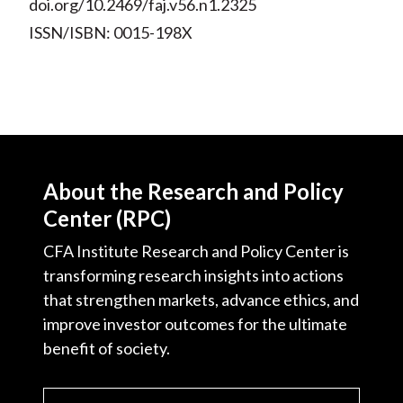
doi.org/10.2469/faj.v56.n1.2325
ISSN/ISBN: 0015-198X
About the Research and Policy
Center (RPC)
CFA Institute Research and Policy Center is
transforming research insights into actions
that strengthen markets, advance ethics, and
improve investor outcomes for the ultimate
benefit of society.