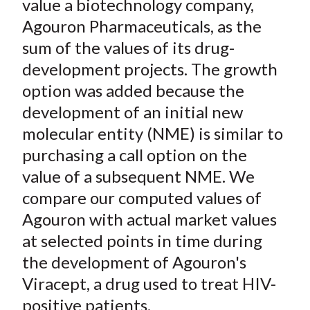
value a biotechnology company,
Agouron Pharmaceuticals, as the
sum of the values of its drug-
development projects. The growth
option was added because the
development of an initial new
molecular entity (NME) is similar to
purchasing a call option on the
value of a subsequent NME. We
compare our computed values of
Agouron with actual market values
at selected points in time during
the development of Agouron's
Viracept, a drug used to treat HIV-
positive patients.