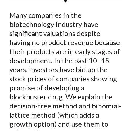
t
a
a
a
a
a
Many companies in the
r
r
r
r
r
e
e
e
e
e
biotechnology industry have
o
o
o
o
b
significant valuations despite
n
n
n
n
y
having no product revenue because
F
W
T
L
E
their products are in early stages of
a
e
w
i
m
development. In the past 10–15
c
i
i
n
a
years, investors have bid up the
e
b
t
k
i
stock prices of companies showing
b
o
t
e
l
o
e
d
promise of developing a
o
r
I
blockbuster drug. We explain the
k
(
n
decision-tree method and binomial-
X
lattice method (which adds a
)
growth option) and use them to