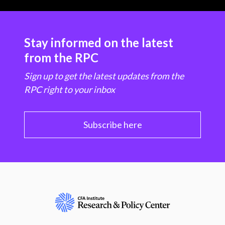
Stay informed on the latest
from the RPC
Sign up to get the latest updates from the
RPC right to your inbox
Subscribe here