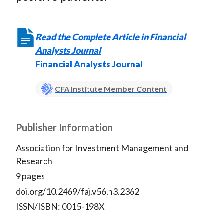
Read the Complete Article in Financial
Analysts Journal
Financial Analysts Journal
CFA Institute Member Content
Publisher Information
Association for Investment Management and
Research
9 pages
doi.org/10.2469/faj.v56.n3.2362
ISSN/ISBN: 0015-198X