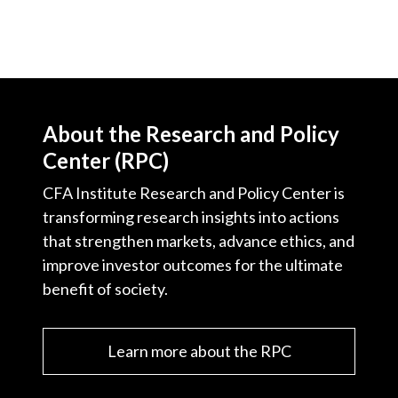
About the Research and Policy
Center (RPC)
CFA Institute Research and Policy Center is
transforming research insights into actions
that strengthen markets, advance ethics, and
improve investor outcomes for the ultimate
benefit of society.
Learn more about the RPC