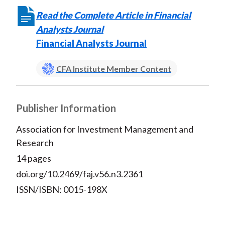
Read the Complete Article in Financial
Analysts Journal
Financial Analysts Journal
CFA Institute Member Content
Publisher Information
Association for Investment Management and
Research
14 pages
doi.org/10.2469/faj.v56.n3.2361
ISSN/ISBN: 0015-198X