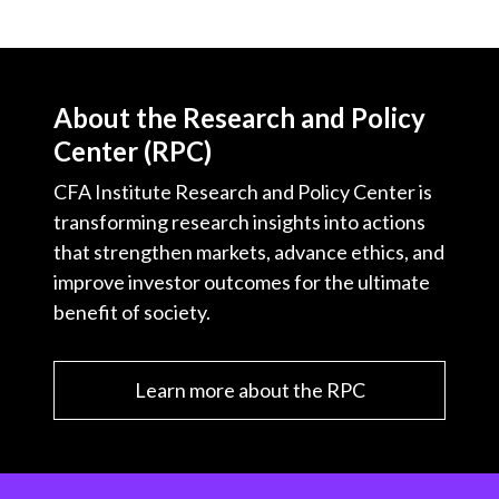
About the Research and Policy
Center (RPC)
CFA Institute Research and Policy Center is
transforming research insights into actions
that strengthen markets, advance ethics, and
improve investor outcomes for the ultimate
benefit of society.
Learn more about the RPC