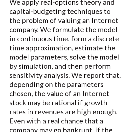
We apply real-options theory and
r
r
r
r
r
t
e
e
e
e
e
capital-budgeting techniques to
o
o
o
o
b
the problem of valuing an Internet
n
n
n
n
y
company. We formulate the model
F
W
T
L
E
in continuous time, form a discrete
a
e
w
i
m
time approximation, estimate the
c
i
i
n
a
model parameters, solve the model
e
b
t
k
i
by simulation, and then perform
b
o
t
e
l
o
e
d
sensitivity analysis. We report that,
o
r
I
depending on the parameters
k
(
n
chosen, the value of an Internet
X
stock may be rational if growth
)
rates in revenues are high enough.
Even with a real chance that a
company may go bankrupt, if the