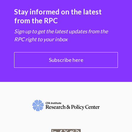
Stay informed on the latest
from the RPC
Sign up to get the latest updates from the
RPC right to your inbox
Subscribe here