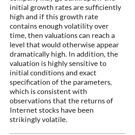
initial growth rates are sufficiently
high and if this growth rate
contains enough volatility over
time, then valuations can reach a
level that would otherwise appear
dramatically high. In addition, the
valuation is highly sensitive to
initial conditions and exact
specification of the parameters,
which is consistent with
observations that the returns of
Internet stocks have been
strikingly volatile.