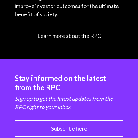
improve investor outcomes for the ultimate
benefit of society.
Learn more about the RPC
Stay informed on the latest
from the RPC
Sign up to get the latest updates from the
RPC right to your inbox
Subscribe here