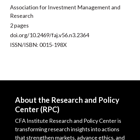
Association for Investment Management and
Research
2 pages
doi.org/10.2469/faj.v56.n3.2364
ISSN/ISBN: 0015-198X
About the Research and Policy
Center (RPC)
CFA Institute Research and Policy Center is
transforming research insights into actions
that strengthen markets, advance ethics, and