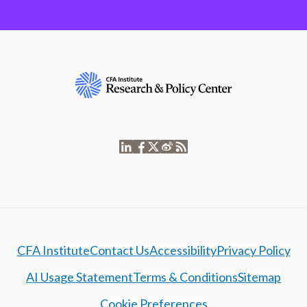
CFA Institute
Contact Us
Accessibility
Privacy Policy
AI Usage Statement
Terms & Conditions
Sitemap
Cookie Preferences