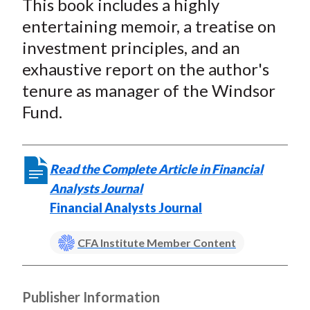
This book includes a highly
r
r
r
r
r
t
e
e
e
e
e
entertaining memoir, a treatise on
o
o
o
o
b
investment principles, and an
n
n
n
n
y
exhaustive report on the author's
F
W
T
L
E
tenure as manager of the Windsor
a
e
w
i
m
Fund.
c
i
i
n
a
e
b
t
k
i
b
o
t
e
l
Read the Complete Article in Financial
o
e
d
Analysts Journal
o
r
I
Financial Analysts Journal
k
(
n
X
CFA Institute Member Content
)
Publisher Information