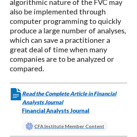
algorithmic nature of the FVC may
also be implemented through
computer programming to quickly
produce a large number of analyses,
which can save a practitioner a
great deal of time when many
companies are to be analyzed or
compared.
Read the Complete Article in Financial
Analysts Journal
Financial Analysts Journal
CFA Institute Member Content