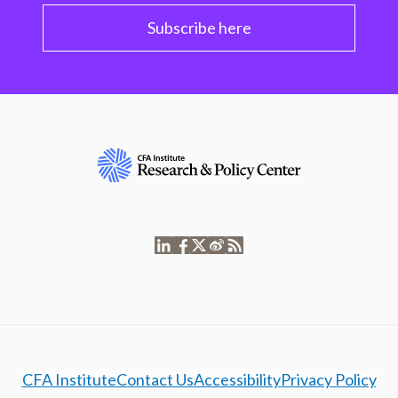
Subscribe here
CFA Institute
Contact Us
Accessibility
Privacy Policy