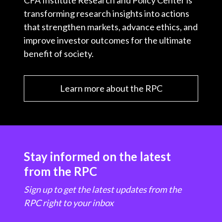
CFA Institute Research and Policy Center is
transforming research insights into actions
that strengthen markets, advance ethics, and
improve investor outcomes for the ultimate
benefit of society.
Learn more about the RPC
Stay informed on the latest
from the RPC
Sign up to get the latest updates from the
RPC right to your inbox