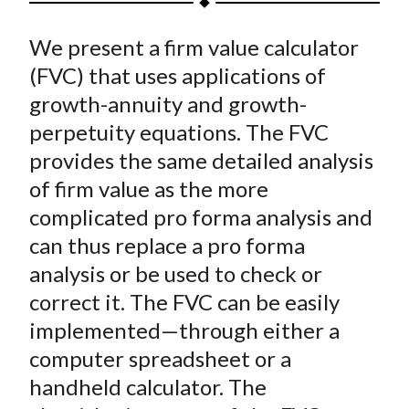
t
a
a
a
a
a
We present a firm value calculator
r
r
r
r
r
e
e
e
e
e
(FVC) that uses applications of
o
o
o
o
b
growth-annuity and growth-
n
n
n
n
y
perpetuity equations. The FVC
F
W
T
L
E
provides the same detailed analysis
a
e
w
i
m
of firm value as the more
c
i
i
n
a
complicated pro forma analysis and
e
b
t
k
i
can thus replace a pro forma
b
o
t
e
l
o
e
d
analysis or be used to check or
o
r
I
correct it. The FVC can be easily
k
(
n
implemented—through either a
X
computer spreadsheet or a
)
handheld calculator. The