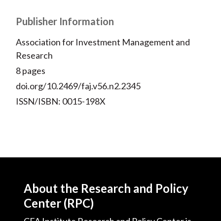
Publisher Information
Association for Investment Management and
Research
8 pages
doi.org/10.2469/faj.v56.n2.2345
ISSN/ISBN: 0015-198X
About the Research and Policy
Center (RPC)