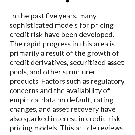
t
a
a
a
a
a
In the past five years, many
r
r
r
r
r
e
e
e
e
e
sophisticated models for pricing
o
o
o
o
b
credit risk have been developed.
n
n
n
n
y
The rapid progress in this area is
F
W
T
L
E
primarily a result of the growth of
a
e
w
i
m
credit derivatives, securitized asset
c
i
i
n
a
pools, and other structured
e
b
t
k
i
products. Factors such as regulatory
b
o
t
e
l
o
e
d
concerns and the availability of
o
r
I
empirical data on default, rating
k
(
n
changes, and asset recovery have
X
also sparked interest in credit-risk-
)
pricing models. This article reviews