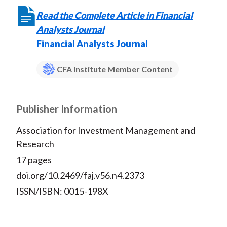
Read the Complete Article in Financial
Analysts Journal
Financial Analysts Journal
CFA Institute Member Content
Publisher Information
Association for Investment Management and
Research
17 pages
doi.org/10.2469/faj.v56.n4.2373
ISSN/ISBN: 0015-198X