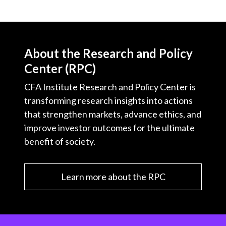
About the Research and Policy
Center (RPC)
CFA Institute Research and Policy Center is
transforming research insights into actions
that strengthen markets, advance ethics, and
improve investor outcomes for the ultimate
benefit of society.
Learn more about the RPC