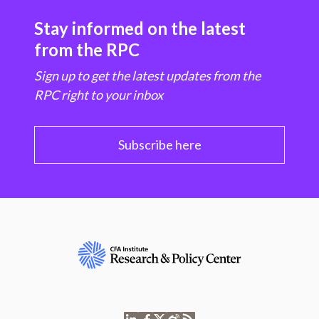
Stay informed on the latest
from the RPC
Sign up to get the latest updates from the
RPC right to your inbox
Subscribe here