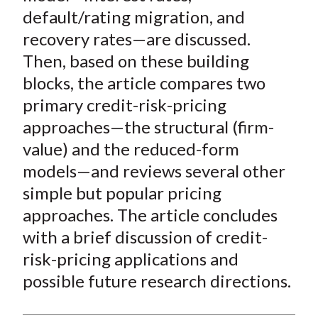
default/rating migration, and
recovery rates—are discussed.
Then, based on these building
blocks, the article compares two
primary credit-risk-pricing
approaches—the structural (firm-
value) and the reduced-form
models—and reviews several other
simple but popular pricing
approaches. The article concludes
with a brief discussion of credit-
risk-pricing applications and
possible future research directions.