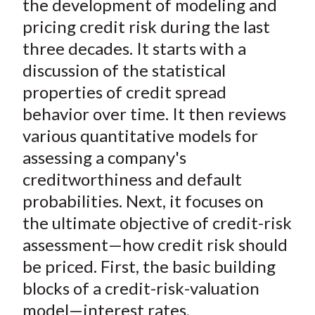
the development of modeling and
pricing credit risk during the last
three decades. It starts with a
discussion of the statistical
properties of credit spread
behavior over time. It then reviews
various quantitative models for
assessing a company's
creditworthiness and default
probabilities. Next, it focuses on
the ultimate objective of credit-risk
assessment—how credit risk should
be priced. First, the basic building
blocks of a credit-risk-valuation
model—interest rates,