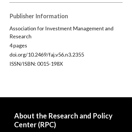
X
)
Publisher Information
Association for Investment Management and
Research
4 pages
doi.org/10.2469/faj.v56.n3.2355
ISSN/ISBN: 0015-198X
About the Research and Policy
Center (RPC)