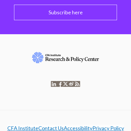
Subscribe here
CFA Institute
Contact Us
Accessibility
Privacy Policy