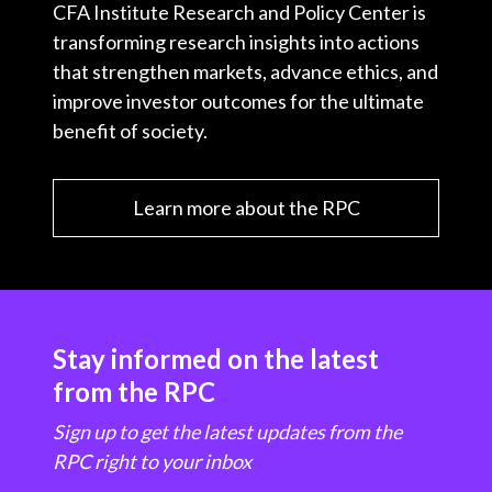
CFA Institute Research and Policy Center is
transforming research insights into actions
that strengthen markets, advance ethics, and
improve investor outcomes for the ultimate
benefit of society.
Learn more about the RPC
Stay informed on the latest
from the RPC
Sign up to get the latest updates from the
RPC right to your inbox