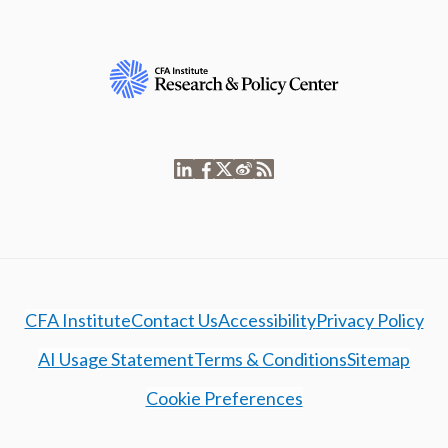
CFA Institute
Contact Us
Accessibility
Privacy Policy
AI Usage Statement
Terms & Conditions
Sitemap
Cookie Preferences