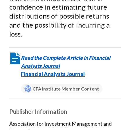
confidence in estimating future
distributions of possible returns
and the possibility of incurring a
loss.
Read the Complete Article in Financial
Analysts Journal
Financial Analysts Journal
CFA Institute Member Content
Publisher Information
Association for Investment Management and