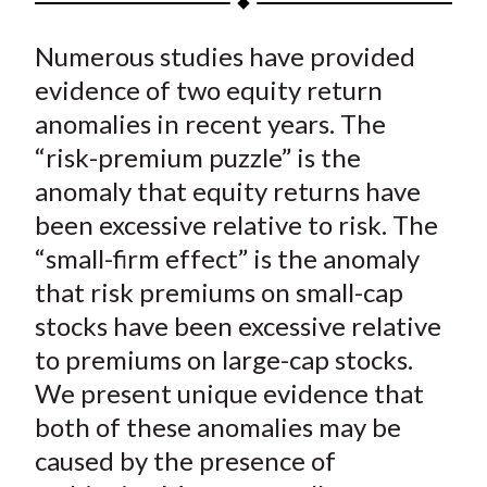
t
a
a
a
a
a
Numerous studies have provided
r
r
r
r
r
e
e
e
e
e
evidence of two equity return
o
o
o
o
b
anomalies in recent years. The
n
n
n
n
y
“risk-premium puzzle” is the
F
W
T
L
E
anomaly that equity returns have
a
e
w
i
m
been excessive relative to risk. The
c
i
i
n
a
“small-firm effect” is the anomaly
e
b
t
k
i
that risk premiums on small-cap
b
o
t
e
l
o
e
d
stocks have been excessive relative
o
r
I
to premiums on large-cap stocks.
k
(
n
We present unique evidence that
X
both of these anomalies may be
)
caused by the presence of