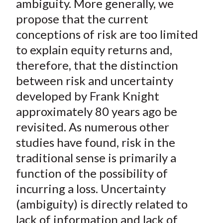
ambiguity. More generally, we
propose that the current
conceptions of risk are too limited
to explain equity returns and,
therefore, that the distinction
between risk and uncertainty
developed by Frank Knight
approximately 80 years ago be
revisited. As numerous other
studies have found, risk in the
traditional sense is primarily a
function of the possibility of
incurring a loss. Uncertainty
(ambiguity) is directly related to
lack of information and lack of