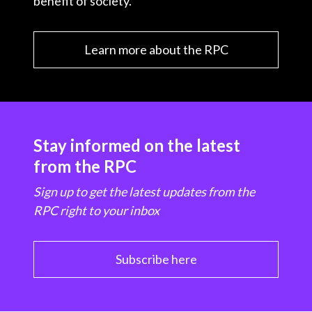
benefit of society.
Learn more about the RPC
Stay informed on the latest
from the RPC
Sign up to get the latest updates from the
RPC right to your inbox
Subscribe here