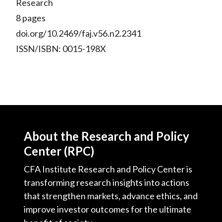
Research
8 pages
doi.org/10.2469/faj.v56.n2.2341
ISSN/ISBN: 0015-198X
About the Research and Policy
Center (RPC)
CFA Institute Research and Policy Center is
transforming research insights into actions
that strengthen markets, advance ethics, and
improve investor outcomes for the ultimate