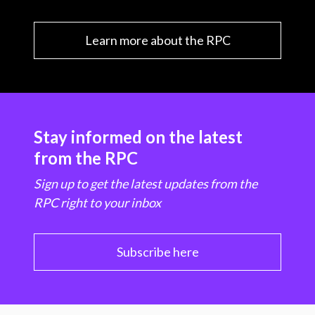
Learn more about the RPC
Stay informed on the latest
from the RPC
Sign up to get the latest updates from the
RPC right to your inbox
Subscribe here