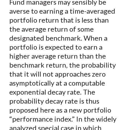
Fund managers may sensibly be
r
r
r
r
r
t
e
e
e
e
e
averse to earning a time-averaged
o
o
o
o
b
portfolio return that is less than
n
n
n
n
y
the average return of some
F
W
T
L
E
designated benchmark. When a
a
e
w
i
m
portfolio is expected to earn a
c
i
i
n
a
higher average return than the
e
b
t
k
i
benchmark return, the probability
b
o
t
e
l
o
e
d
that it will not approaches zero
o
r
I
asymptotically at a computable
k
(
n
exponential decay rate. The
X
probability decay rate is thus
)
proposed here as a new portfolio
“performance index.” In the widely
analyzed special case in which