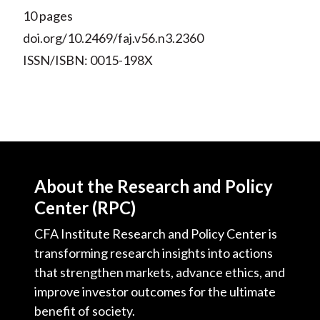
10 pages
doi.org/10.2469/faj.v56.n3.2360
ISSN/ISBN: 0015-198X
About the Research and Policy
Center (RPC)
CFA Institute Research and Policy Center is
transforming research insights into actions
that strengthen markets, advance ethics, and
improve investor outcomes for the ultimate
benefit of society.