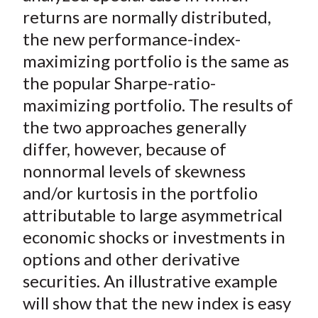
returns are normally distributed,
the new performance-index-
maximizing portfolio is the same as
the popular Sharpe-ratio-
maximizing portfolio. The results of
the two approaches generally
differ, however, because of
nonnormal levels of skewness
and/or kurtosis in the portfolio
attributable to large asymmetrical
economic shocks or investments in
options and other derivative
securities. An illustrative example
will show that the new index is easy