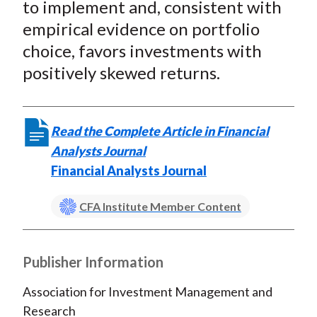
to implement and, consistent with
empirical evidence on portfolio
choice, favors investments with
positively skewed returns.
Read the Complete Article in Financial
Analysts Journal
Financial Analysts Journal
CFA Institute Member Content
Publisher Information
Association for Investment Management and
Research