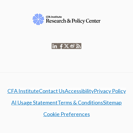
CFA Institute
Contact Us
Accessibility
Privacy Policy
AI Usage Statement
Terms & Conditions
Sitemap
Cookie Preferences