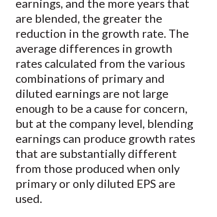
earnings, and the more years that
are blended, the greater the
reduction in the growth rate. The
average differences in growth
rates calculated from the various
combinations of primary and
diluted earnings are not large
enough to be a cause for concern,
but at the company level, blending
earnings can produce growth rates
that are substantially different
from those produced when only
primary or only diluted EPS are
used.