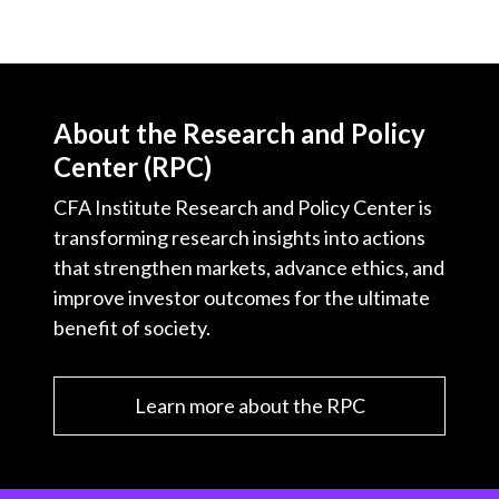
About the Research and Policy
Center (RPC)
CFA Institute Research and Policy Center is
transforming research insights into actions
that strengthen markets, advance ethics, and
improve investor outcomes for the ultimate
benefit of society.
Learn more about the RPC