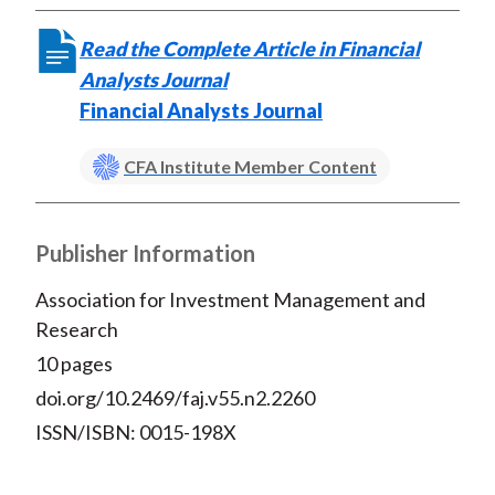
Read the Complete Article in Financial
Analysts Journal
Financial Analysts Journal
CFA Institute Member Content
Publisher Information
Association for Investment Management and
Research
10 pages
doi.org/10.2469/faj.v55.n2.2260
ISSN/ISBN: 0015-198X