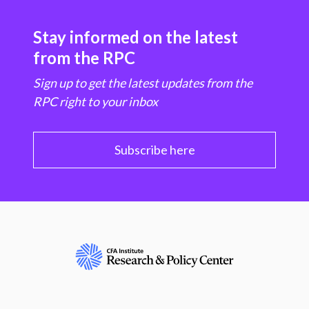
Stay informed on the latest
from the RPC
Sign up to get the latest updates from the
RPC right to your inbox
Subscribe here