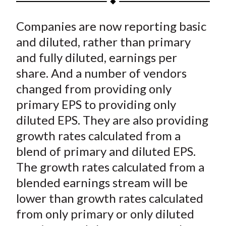
t
a
a
a
a
a
Companies are now reporting basic
r
r
r
r
r
e
e
e
e
e
and diluted, rather than primary
o
o
o
o
b
and fully diluted, earnings per
n
n
n
n
y
share. And a number of vendors
F
W
T
L
E
changed from providing only
a
e
w
i
m
primary EPS to providing only
c
i
i
n
a
diluted EPS. They are also providing
e
b
t
k
i
growth rates calculated from a
b
o
t
e
l
o
e
d
blend of primary and diluted EPS.
o
r
I
The growth rates calculated from a
k
(
n
blended earnings stream will be
X
lower than growth rates calculated
)
from only primary or only diluted