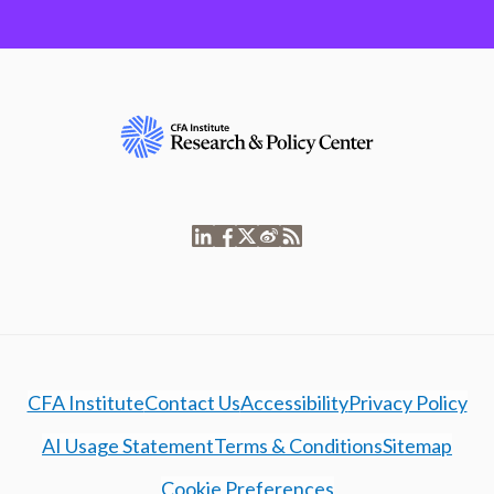
CFA Institute
Contact Us
Accessibility
Privacy Policy
AI Usage Statement
Terms & Conditions
Sitemap
Cookie Preferences