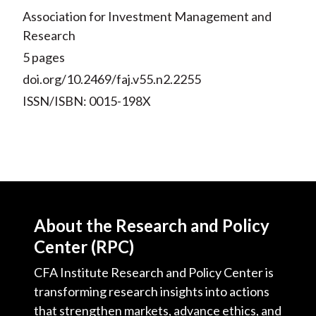
Association for Investment Management and
Research
5 pages
doi.org/10.2469/faj.v55.n2.2255
ISSN/ISBN: 0015-198X
About the Research and Policy
Center (RPC)
CFA Institute Research and Policy Center is
transforming research insights into actions
that strengthen markets, advance ethics, and