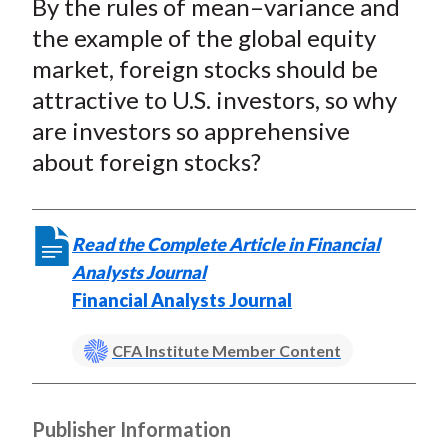
By the rules of mean–variance and
r
r
r
r
r
t
e
e
e
e
e
the example of the global equity
o
o
o
o
b
market, foreign stocks should be
n
n
n
n
y
attractive to U.S. investors, so why
F
W
T
L
E
are investors so apprehensive
a
e
w
i
m
about foreign stocks?
c
i
i
n
a
e
b
t
k
i
b
o
t
e
l
Read the Complete Article in Financial
o
e
d
Analysts Journal
o
r
I
Financial Analysts Journal
k
(
n
X
CFA Institute Member Content
)
Publisher Information