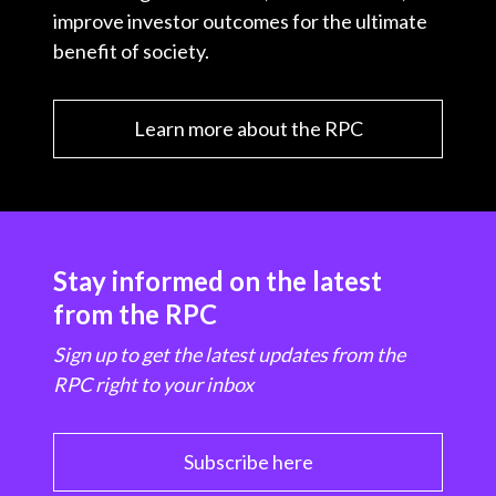
improve investor outcomes for the ultimate
benefit of society.
Learn more about the RPC
Stay informed on the latest
from the RPC
Sign up to get the latest updates from the
RPC right to your inbox
Subscribe here