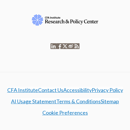
CFA Institute
Contact Us
Accessibility
Privacy Policy
AI Usage Statement
Terms & Conditions
Sitemap
Cookie Preferences