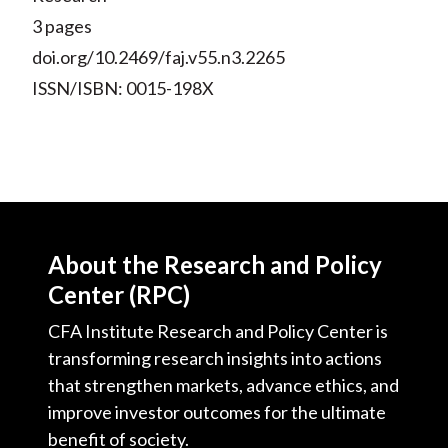
3 pages
doi.org/10.2469/faj.v55.n3.2265
ISSN/ISBN: 0015-198X
About the Research and Policy
Center (RPC)
CFA Institute Research and Policy Center is
transforming research insights into actions
that strengthen markets, advance ethics, and
improve investor outcomes for the ultimate
benefit of society.