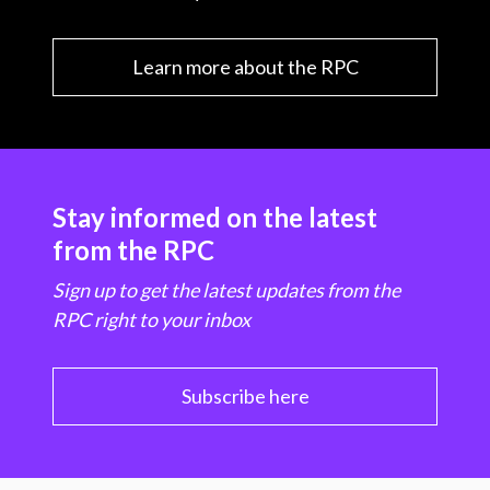
Learn more about the RPC
Stay informed on the latest
from the RPC
Sign up to get the latest updates from the
RPC right to your inbox
Subscribe here