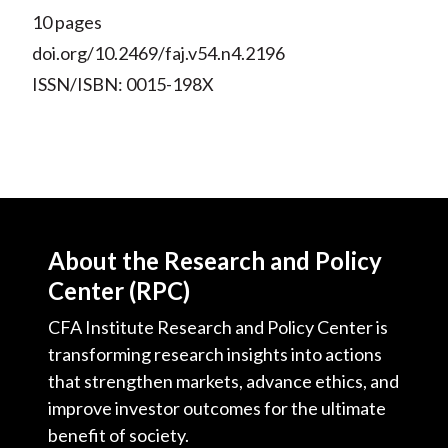
10 pages
doi.org/10.2469/faj.v54.n4.2196
ISSN/ISBN: 0015-198X
About the Research and Policy
Center (RPC)
CFA Institute Research and Policy Center is
transforming research insights into actions
that strengthen markets, advance ethics, and
improve investor outcomes for the ultimate
benefit of society.