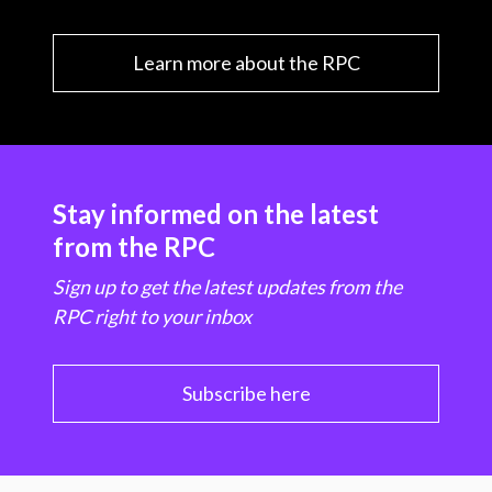
Learn more about the RPC
Stay informed on the latest
from the RPC
Sign up to get the latest updates from the
RPC right to your inbox
Subscribe here