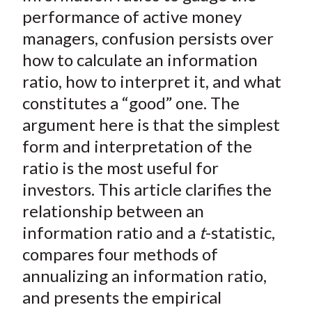
t
o
o
o
o
b
performance of active money
n
n
n
n
y
managers, confusion persists over
F
W
T
L
E
how to calculate an information
a
e
w
i
m
ratio, how to interpret it, and what
c
i
i
n
a
constitutes a “good” one. The
e
b
t
k
i
argument here is that the simplest
b
o
t
e
l
o
e
d
form and interpretation of the
o
r
I
ratio is the most useful for
k
(
n
investors. This article clarifies the
X
relationship between an
)
information ratio and a
t
-statistic,
compares four methods of
annualizing an information ratio,
and presents the empirical