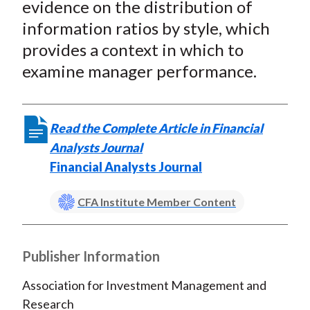
evidence on the distribution of
information ratios by style, which
provides a context in which to
examine manager performance.
Read the Complete Article in Financial
Analysts Journal
Financial Analysts Journal
CFA Institute Member Content
Publisher Information
Association for Investment Management and
Research