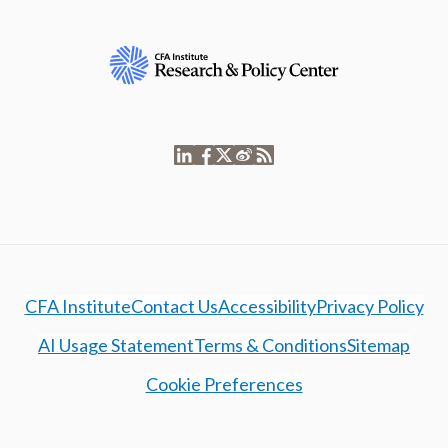
CFA Institute
Contact Us
Accessibility
Privacy Policy
AI Usage Statement
Terms & Conditions
Sitemap
Cookie Preferences