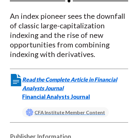
t
a
a
a
a
a
An index pioneer sees the downfall
r
r
r
r
r
e
e
e
e
e
of classic large-capitalization
o
o
o
o
b
indexing and the rise of new
n
n
n
n
y
opportunities from combining
F
W
T
L
E
indexing with derivatives.
a
e
w
i
m
c
i
i
n
a
e
b
t
k
i
Read the Complete Article in Financial
b
o
t
e
l
Analysts Journal
o
e
d
Financial Analysts Journal
o
r
I
k
(
n
CFA Institute Member Content
X
)
Publisher Information