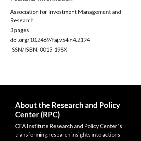
Association for Investment Management and
Research
3 pages
doi.org/10.2469/faj.v54.n4.2194
ISSN/ISBN: 0015-198X
About the Research and Policy
Center (RPC)
CFA Institute Research and Policy Center is
transforming research insights into actions