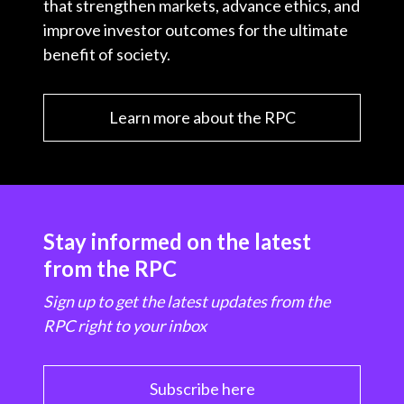
that strengthen markets, advance ethics, and
improve investor outcomes for the ultimate
benefit of society.
Learn more about the RPC
Stay informed on the latest
from the RPC
Sign up to get the latest updates from the
RPC right to your inbox
Subscribe here