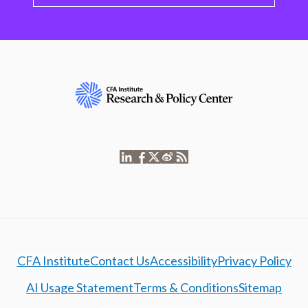
CFA Institute
Contact Us
Accessibility
Privacy Policy
AI Usage Statement
Terms & Conditions
Sitemap