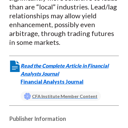
than are “local” industries. Lead/lag
relationships may allow yield
enhancement, possibly even
arbitrage, through trading futures
in some markets.
Read the Complete Article in Financial
Analysts Journal
Financial Analysts Journal
CFA Institute Member Content
Publisher Information