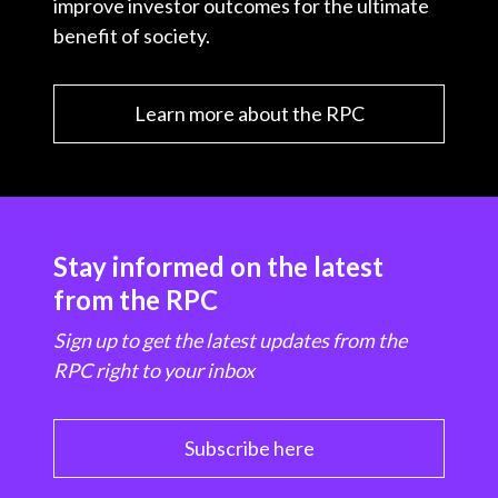
improve investor outcomes for the ultimate
benefit of society.
Learn more about the RPC
Stay informed on the latest
from the RPC
Sign up to get the latest updates from the
RPC right to your inbox
Subscribe here