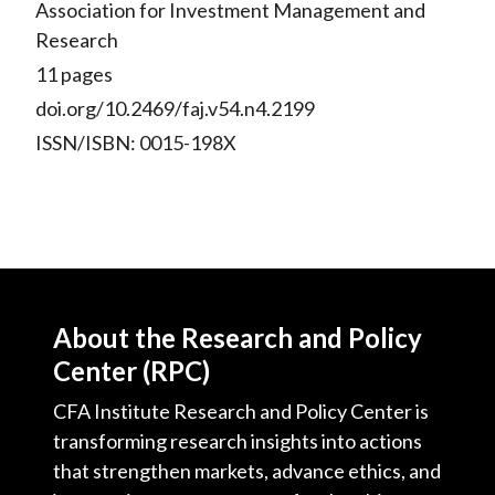
Association for Investment Management and
Research
11 pages
doi.org/10.2469/faj.v54.n4.2199
ISSN/ISBN: 0015-198X
About the Research and Policy
Center (RPC)
CFA Institute Research and Policy Center is
transforming research insights into actions
that strengthen markets, advance ethics, and