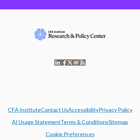
CFA Institute
Contact Us
Accessibility
Privacy Policy
AI Usage Statement
Terms & Conditions
Sitemap
Cookie Preferences