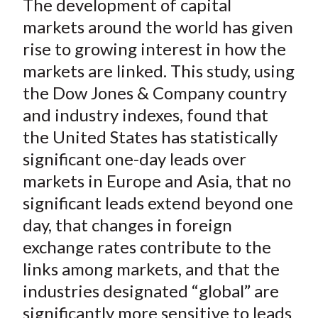
The development of capital
r
r
r
r
r
t
e
e
e
e
e
markets around the world has given
o
o
o
o
b
rise to growing interest in how the
n
n
n
n
y
markets are linked. This study, using
F
W
T
L
E
the Dow Jones & Company country
a
e
w
i
m
and industry indexes, found that
c
i
i
n
a
the United States has statistically
e
b
t
k
i
significant one-day leads over
b
o
t
e
l
o
e
d
markets in Europe and Asia, that no
o
r
I
significant leads extend beyond one
k
(
n
day, that changes in foreign
X
exchange rates contribute to the
)
links among markets, and that the
industries designated “global” are
significantly more sensitive to leads