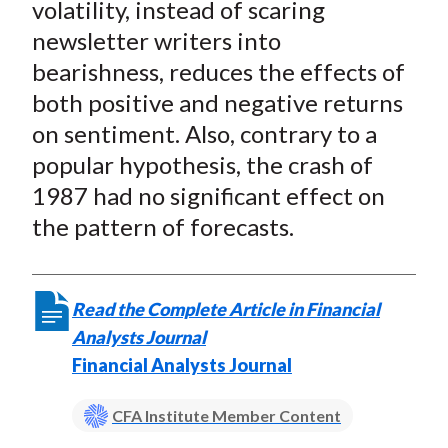
volatility, instead of scaring
newsletter writers into
bearishness, reduces the effects of
both positive and negative returns
on sentiment. Also, contrary to a
popular hypothesis, the crash of
1987 had no significant effect on
the pattern of forecasts.
Read the Complete Article in Financial
Analysts Journal
Financial Analysts Journal
CFA Institute Member Content