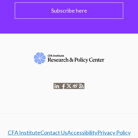
Subscribe here
CFA Institute
Contact Us
Accessibility
Privacy Policy