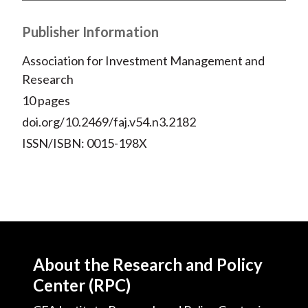
Publisher Information
Association for Investment Management and
Research
10 pages
doi.org/10.2469/faj.v54.n3.2182
ISSN/ISBN: 0015-198X
About the Research and Policy
Center (RPC)