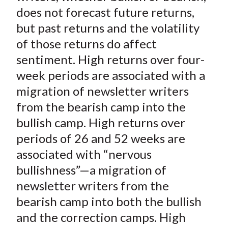
t
o
o
o
o
b
does not forecast future returns,
n
n
n
n
y
but past returns and the volatility
F
W
T
L
E
of those returns do affect
a
e
w
i
m
sentiment. High returns over four-
c
i
i
n
a
week periods are associated with a
e
b
t
k
i
migration of newsletter writers
b
o
t
e
l
o
e
d
from the bearish camp into the
o
r
I
bullish camp. High returns over
k
(
n
periods of 26 and 52 weeks are
X
associated with “nervous
)
bullishness”—a migration of
newsletter writers from the
bearish camp into both the bullish
and the correction camps. High