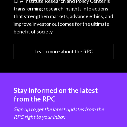
CFA Institute Research and Policy Center is
transforming research insights into actions
that strengthen markets, advance ethics, and
improve investor outcomes for the ultimate
benefit of society.
Learn more about the RPC
Stay informed on the latest
from the RPC
Sign up to get the latest updates from the
RPC right to your inbox