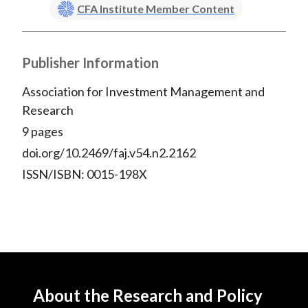
CFA Institute Member Content
Publisher Information
Association for Investment Management and
Research
9 pages
doi.org/10.2469/faj.v54.n2.2162
ISSN/ISBN: 0015-198X
About the Research and Policy