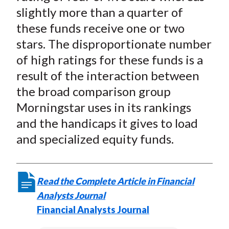
slightly more than a quarter of
these funds receive one or two
stars. The disproportionate number
of high ratings for these funds is a
result of the interaction between
the broad comparison group
Morningstar uses in its rankings
and the handicaps it gives to load
and specialized equity funds.
Read the Complete Article in Financial
Analysts Journal
Financial Analysts Journal