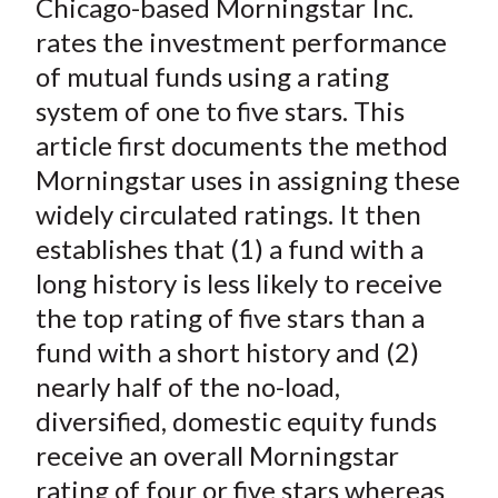
Chicago-based Morningstar Inc.
r
r
r
r
r
t
e
e
e
e
e
rates the investment performance
o
o
o
o
b
of mutual funds using a rating
n
n
n
n
y
system of one to five stars. This
F
W
T
L
E
article first documents the method
a
e
w
i
m
Morningstar uses in assigning these
c
i
i
n
a
widely circulated ratings. It then
e
b
t
k
i
establishes that (1) a fund with a
b
o
t
e
l
o
e
d
long history is less likely to receive
o
r
I
the top rating of five stars than a
k
(
n
fund with a short history and (2)
X
nearly half of the no-load,
)
diversified, domestic equity funds
receive an overall Morningstar
rating of four or five stars whereas