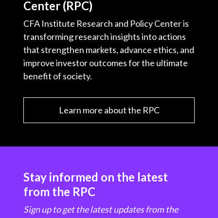
Center (RPC)
CFA Institute Research and Policy Center is
transforming research insights into actions
that strengthen markets, advance ethics, and
improve investor outcomes for the ultimate
benefit of society.
Learn more about the RPC
Stay informed on the latest
from the RPC
Sign up to get the latest updates from the