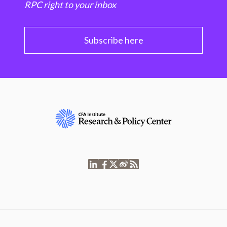
RPC right to your inbox
Subscribe here