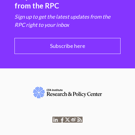
from the RPC
Sign up to get the latest updates from the
RPC right to your inbox
Subscribe here