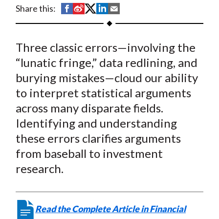
t
S
S
S
S
S
Share this:
h
h
h
h
h
a
a
a
a
a
Three classic errors—involving the
r
r
r
r
r
e
e
e
e
e
“lunatic fringe,” data redlining, and
o
o
o
o
b
burying mistakes—cloud our ability
n
n
n
n
y
to interpret statistical arguments
F
W
T
L
E
across many disparate fields.
a
e
w
i
m
Identifying and understanding
c
i
i
n
a
these errors clarifies arguments
e
b
t
k
i
from baseball to investment
b
o
t
e
l
o
e
d
research.
o
r
I
k
(
n
X
Read the Complete Article in Financial