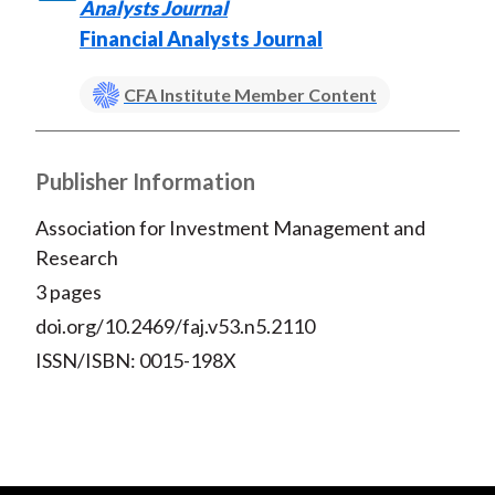
)
Analysts Journal
Financial Analysts Journal
CFA Institute Member Content
Publisher Information
Association for Investment Management and
Research
3 pages
doi.org/10.2469/faj.v53.n5.2110
ISSN/ISBN: 0015-198X