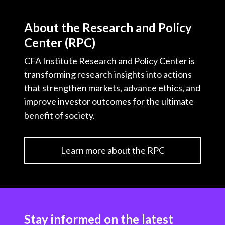
About the Research and Policy
Center (RPC)
CFA Institute Research and Policy Center is
transforming research insights into actions
that strengthen markets, advance ethics, and
improve investor outcomes for the ultimate
benefit of society.
Learn more about the RPC
Stay informed on the latest