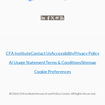
CFA Institute
Contact Us
Accessibility
Privacy Policy
AI Usage Statement
Terms & Conditions
Sitemap
Cookie Preferences
© 2026 CFA Institute Research and Policy Center. All Rights Reserved.