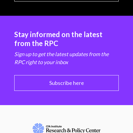
Stay informed on the latest
from the RPC
Sign up to get the latest updates from the
RPC right to your inbox
Subscribe here