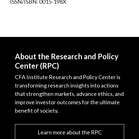
ISSN/ISBN: 0015-198X
About the Research and Policy
Center (RPC)
CFA Institute Research and Policy Center is
transforming research insights into actions
that strengthen markets, advance ethics, and
improve investor outcomes for the ultimate
benefit of society.
Learn more about the RPC