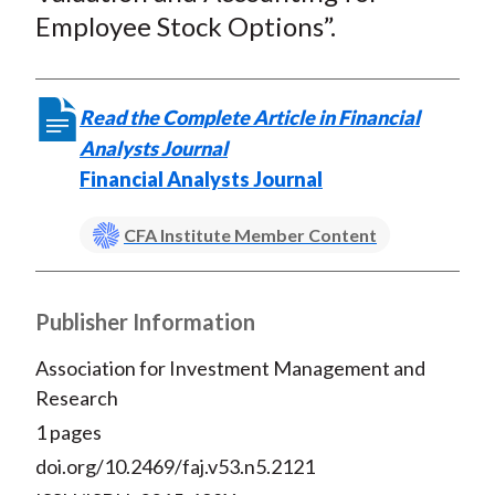
t
o
o
o
o
b
Employee Stock Options”.
n
n
n
n
y
F
W
T
L
E
a
e
w
i
m
Read the Complete Article in Financial
c
i
i
n
a
Analysts Journal
e
b
t
k
i
Financial Analysts Journal
b
o
t
e
l
o
e
d
CFA Institute Member Content
o
r
I
k
(
n
X
Publisher Information
)
Association for Investment Management and
Research
1 pages
doi.org/10.2469/faj.v53.n5.2121