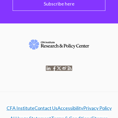
Subscribe here
CFA Institute
Contact Us
Accessibility
Privacy Policy