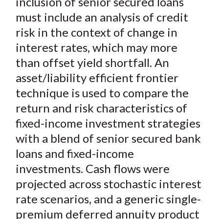
inclusion of senior secured loans
X
must include an analysis of credit
)
risk in the context of change in
interest rates, which may more
than offset yield shortfall. An
asset/liability efficient frontier
technique is used to compare the
return and risk characteristics of
fixed-income investment strategies
with a blend of senior secured bank
loans and fixed-income
investments. Cash flows were
projected across stochastic interest
rate scenarios, and a generic single-
premium deferred annuity product