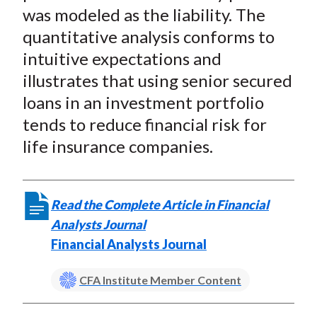
was modeled as the liability. The
quantitative analysis conforms to
intuitive expectations and
illustrates that using senior secured
loans in an investment portfolio
tends to reduce financial risk for
life insurance companies.
Read the Complete Article in Financial
Analysts Journal
Financial Analysts Journal
CFA Institute Member Content