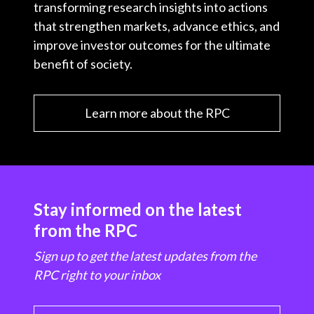
transforming research insights into actions
that strengthen markets, advance ethics, and
improve investor outcomes for the ultimate
benefit of society.
Learn more about the RPC
Stay informed on the latest
from the RPC
Sign up to get the latest updates from the
RPC right to your inbox