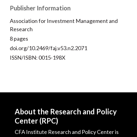
Publisher Information
Association for Investment Management and
Research
8 pages
doi.org/10.2469/faj.v53.n2.2071
ISSN/ISBN: 0015-198X
About the Research and Policy
Center (RPC)
CFA Institute Research and Policy Center is