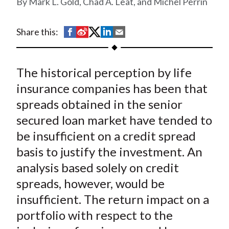
Mark L. Gold, Chad A. Leat, and Michel Perrin
t
S
S
S
S
S
Share this:
h
h
h
h
h
a
a
a
a
a
The historical perception by life
r
r
r
r
r
e
e
e
e
e
insurance companies has been that
o
o
o
o
b
spreads obtained in the senior
n
n
n
n
y
secured loan market have tended to
F
W
T
L
E
be insufficient on a credit spread
a
e
w
i
m
basis to justify the investment. An
c
i
i
n
a
analysis based solely on credit
e
b
t
k
i
spreads, however, would be
b
o
t
e
l
o
e
d
insufficient. The return impact on a
o
r
I
portfolio with respect to the
k
(
n