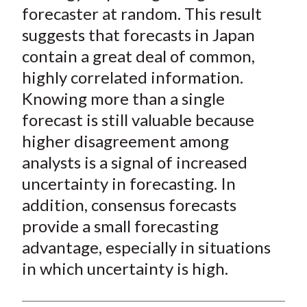
forecaster at random. This result
suggests that forecasts in Japan
contain a great deal of common,
highly correlated information.
Knowing more than a single
forecast is still valuable because
higher disagreement among
analysts is a signal of increased
uncertainty in forecasting. In
addition, consensus forecasts
provide a small forecasting
advantage, especially in situations
in which uncertainty is high.