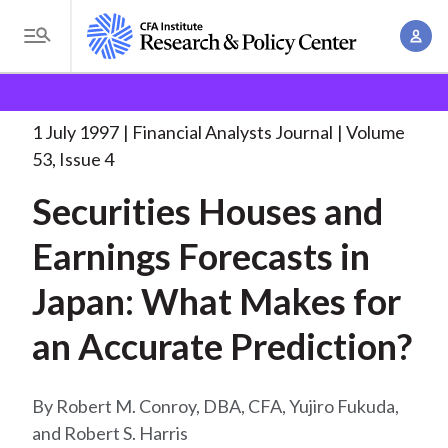
S
A
k
T
c
i
o
B
c
p
Research and Policy Center
Research
Financial
g
o
Analysts Journal
Securities Houses and Earnings
. . .
t
r
g
1 July 1997
Financial Analysts Journal
Volume
u
o
l
e
53, Issue 4
n
m
e
t
a
Securities Houses and
a
M
M
i
d
e
Earnings Forecasts in
a
n
n
c
n
c
Japan: What Makes for
u
a
r
o
g
an Accurate Prediction?
n
u
e
t
m
m
e
Robert M. Conroy, DBA, CFA, Yujiro Fukuda,
e
n
b
and Robert S. Harris
n
t