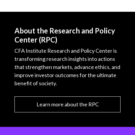
About the Research and Policy
Center (RPC)
CFA Institute Research and Policy Center is
transforming research insights into actions
that strengthen markets, advance ethics, and
improve investor outcomes for the ultimate
benefit of society.
Learn more about the RPC