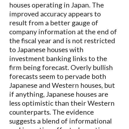
X
houses operating in Japan. The
)
improved accuracy appears to
result from a better gauge of
company information at the end of
the fiscal year and is not restricted
to Japanese houses with
investment banking links to the
firm being forecast. Overly bullish
forecasts seem to pervade both
Japanese and Western houses, but
if anything, Japanese houses are
less optimistic than their Western
counterparts. The evidence
suggests a blend of informational