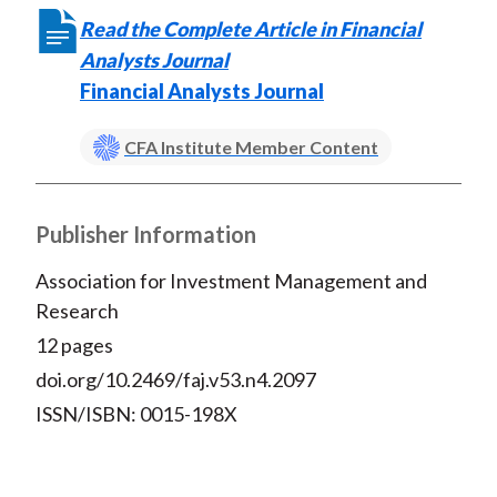
Read the Complete Article in Financial
Analysts Journal
Financial Analysts Journal
CFA Institute Member Content
Publisher Information
Association for Investment Management and
Research
12 pages
doi.org/10.2469/faj.v53.n4.2097
ISSN/ISBN: 0015-198X