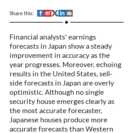
t
S
S
S
S
S
Share this:
h
h
h
h
h
a
a
a
a
a
Financial analysts' earnings
r
r
r
r
r
e
e
e
e
e
forecasts in Japan show a steady
o
o
o
o
b
improvement in accuracy as the
n
n
n
n
y
year progresses. Moreover, echoing
F
W
T
L
E
results in the United States, sell-
a
e
w
i
m
side forecasts in Japan are overly
c
i
i
n
a
optimistic. Although no single
e
b
t
k
i
security house emerges clearly as
b
o
t
e
l
o
e
d
the most accurate forecaster,
o
r
I
Japanese houses produce more
k
(
n
accurate forecasts than Western