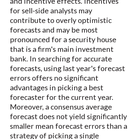
and incentive effects. Incentives
for sell-side analysts may
contribute to overly optimistic
forecasts and may be most
pronounced for a security house
that is a firm's main investment
bank. In searching for accurate
forecasts, using last year's forecast
errors offers no significant
advantages in picking a best
forecaster for the current year.
Moreover, a consensus average
forecast does not yield significantly
smaller mean forecast errors than a
strategy of picking a single