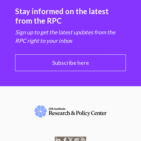
Stay informed on the latest
from the RPC
Sign up to get the latest updates from the
RPC right to your inbox
Subscribe here