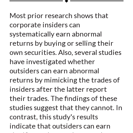
t
a
a
a
a
a
Most prior research shows that
r
r
r
r
r
e
e
e
e
e
corporate insiders can
o
o
o
o
b
systematically earn abnormal
n
n
n
n
y
returns by buying or selling their
F
W
T
L
E
own securities. Also, several studies
a
e
w
i
m
have investigated whether
c
i
i
n
a
outsiders can earn abnormal
e
b
t
k
i
returns by mimicking the trades of
b
o
t
e
l
o
e
d
insiders after the latter report
o
r
I
their trades. The findings of these
k
(
n
studies suggest that they cannot. In
X
contrast, this study's results
)
indicate that outsiders can earn