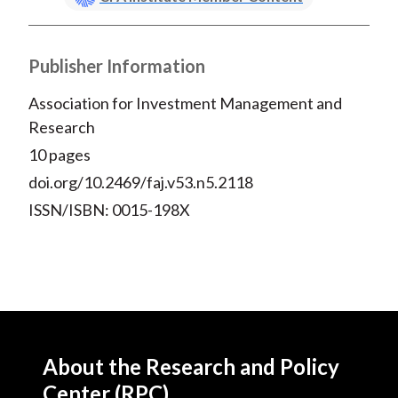
Publisher Information
Association for Investment Management and
Research
10 pages
doi.org/10.2469/faj.v53.n5.2118
ISSN/ISBN: 0015-198X
About the Research and Policy
Center (RPC)