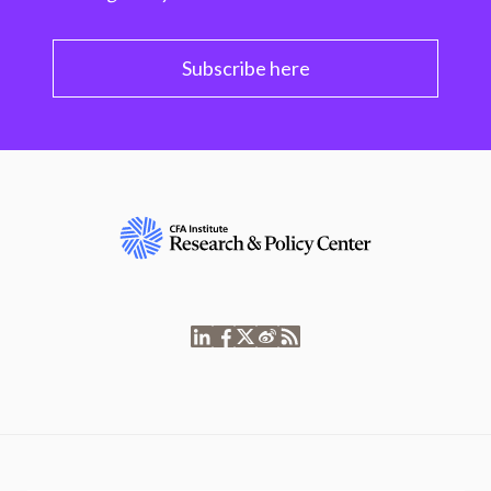
Subscribe here