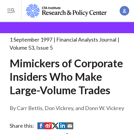
S
A
k
T
c
i
o
B
c
p
Research and Policy Center
Research
Financial
g
o
Analysts Journal
Mimickers of Corporate Insiders
. . .
t
r
g
1 September 1997
Financial Analysts Journal
u
o
l
e
Volume 53, Issue 5
n
m
e
t
a
Mimickers of Corporate
a
M
M
i
d
e
Insiders Who Make
a
n
n
c
n
c
Large-Volume Trades
u
a
r
o
g
n
u
e
Carr Bettis, Don Vickrey, and Donn W. Vickrey
t
m
m
e
e
n
b
S
S
S
S
S
Share this:
n
t
h
h
h
h
h