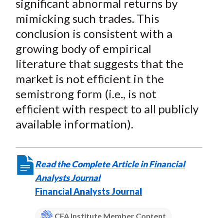
significant abnormal returns by
mimicking such trades. This
conclusion is consistent with a
growing body of empirical
literature that suggests that the
market is not efficient in the
semistrong form (i.e., is not
efficient with respect to all publicly
available information).
Read the Complete Article in Financial
Analysts Journal
Financial Analysts Journal
CFA Institute Member Content