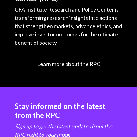
CFA Institute Research and Policy Center is
transforming research insights into actions
that strengthen markets, advance ethics, and
improve investor outcomes for the ultimate
benefit of society.
Learn more about the RPC
Stay informed on the latest
from the RPC
Sign up to get the latest updates from the
RPC right to your inbox