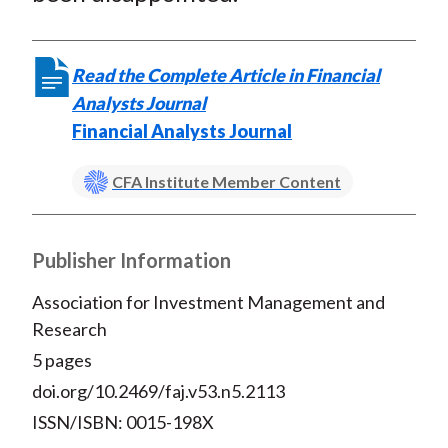
Read the Complete Article in Financial
Analysts Journal
Financial Analysts Journal
CFA Institute Member Content
Publisher Information
Association for Investment Management and
Research
5 pages
doi.org/10.2469/faj.v53.n5.2113
ISSN/ISBN: 0015-198X