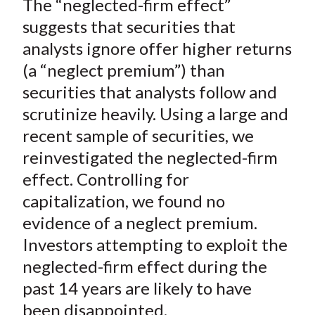
The “neglected-firm effect”
r
r
r
r
r
t
e
e
e
e
e
suggests that securities that
o
o
o
o
b
analysts ignore offer higher returns
n
n
n
n
y
(a “neglect premium”) than
F
W
T
L
E
securities that analysts follow and
a
e
w
i
m
scrutinize heavily. Using a large and
c
i
i
n
a
recent sample of securities, we
e
b
t
k
i
reinvestigated the neglected-firm
b
o
t
e
l
o
e
d
effect. Controlling for
o
r
I
capitalization, we found no
k
(
n
evidence of a neglect premium.
X
Investors attempting to exploit the
)
neglected-firm effect during the
past 14 years are likely to have
been disappointed.