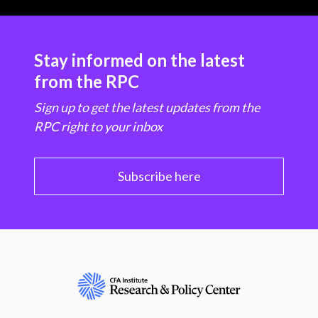
Stay informed on the latest
from the RPC
Sign up to get the latest updates from the
RPC right to your inbox
Subscribe here