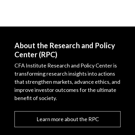
About the Research and Policy
Center (RPC)
CFA Institute Research and Policy Center is
transforming research insights into actions
that strengthen markets, advance ethics, and
improve investor outcomes for the ultimate
benefit of society.
Learn more about the RPC