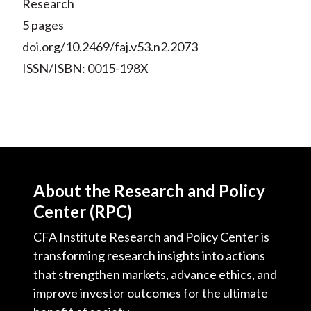
Research
5 pages
doi.org/10.2469/faj.v53.n2.2073
ISSN/ISBN: 0015-198X
About the Research and Policy
Center (RPC)
CFA Institute Research and Policy Center is
transforming research insights into actions
that strengthen markets, advance ethics, and
improve investor outcomes for the ultimate