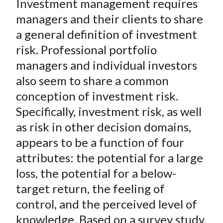
Investment management requires
r
r
r
r
r
t
e
e
e
e
e
managers and their clients to share
o
o
o
o
b
a general definition of investment
n
n
n
n
y
risk. Professional portfolio
F
W
T
L
E
managers and individual investors
a
e
w
i
m
also seem to share a common
c
i
i
n
a
conception of investment risk.
e
b
t
k
i
Specifically, investment risk, as well
b
o
t
e
l
o
e
d
as risk in other decision domains,
o
r
I
appears to be a function of four
k
(
n
attributes: the potential for a large
X
loss, the potential for a below-
)
target return, the feeling of
control, and the perceived level of
knowledge. Based on a survey study,