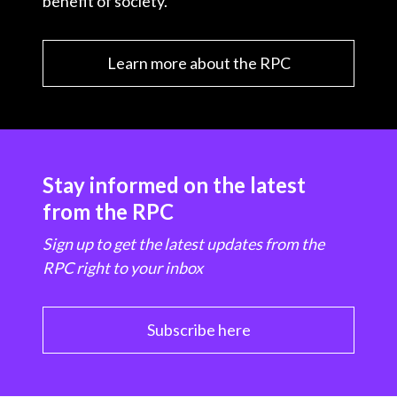
benefit of society.
Learn more about the RPC
Stay informed on the latest
from the RPC
Sign up to get the latest updates from the
RPC right to your inbox
Subscribe here