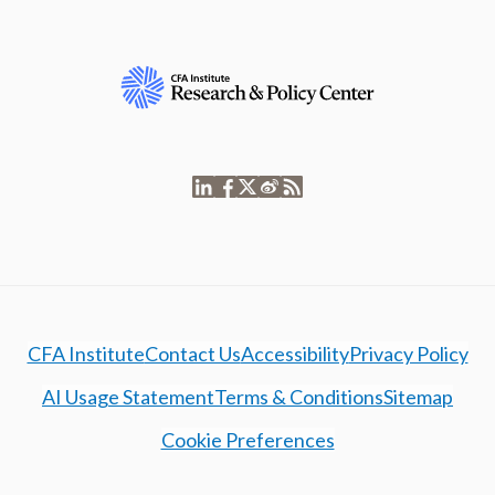
CFA Institute
Contact Us
Accessibility
Privacy Policy
AI Usage Statement
Terms & Conditions
Sitemap
Cookie Preferences