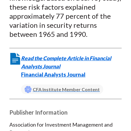
these risk factors explained
approximately 77 percent of the
variation in security returns
between 1965 and 1990.
Read the Complete Article in Financial
Analysts Journal
Financial Analysts Journal
CFA Institute Member Content
Publisher Information
Association for Investment Management and