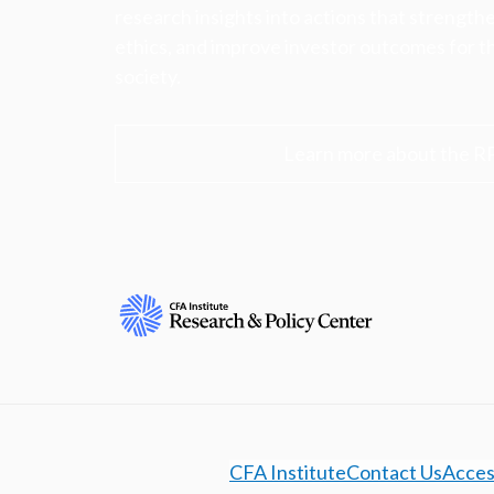
research insights into actions that strengt
ethics, and improve investor outcomes for th
society.
Learn more about the R
CFA Institute
Contact Us
Access