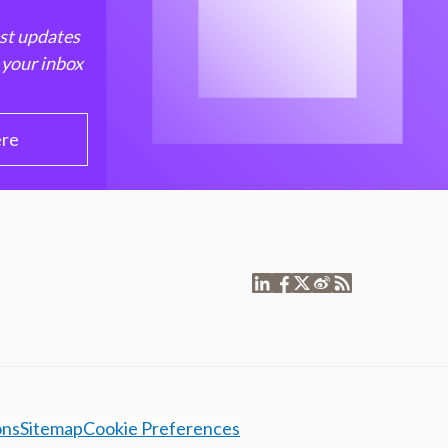
est updates
 your inbox
ere
ons
Sitemap
Cookie Preferences