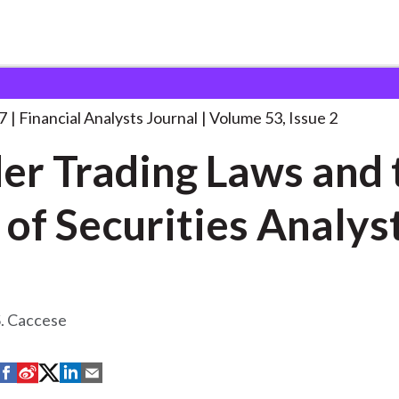
lysts Journal
Insider Trading Laws and
. . .
7
Financial Analysts Journal
Volume 53, Issue 2
der Trading Laws and 
 of Securities Analys
S. Caccese
S
S
S
S
S
h
h
h
h
h