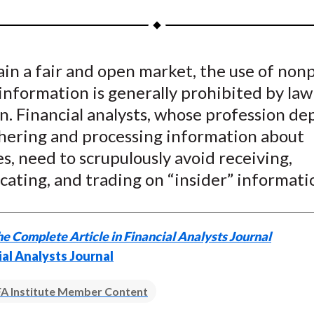
a
a
a
a
a
r
r
r
r
r
e
e
e
e
e
in a fair and open market, the use of non
o
o
o
o
b
information is generally prohibited by law
n
n
n
n
y
F
W
T
L
E
n. Financial analysts, whose profession d
a
e
w
i
m
hering and processing information about
c
i
i
n
a
, need to scrupulously avoid receiving,
e
b
t
k
i
ating, and trading on “insider” informati
b
o
t
e
l
o
e
d
o
r
I
e Complete Article in Financial Analysts Journal
k
(
n
ial Analysts Journal
X
)
A Institute Member Content