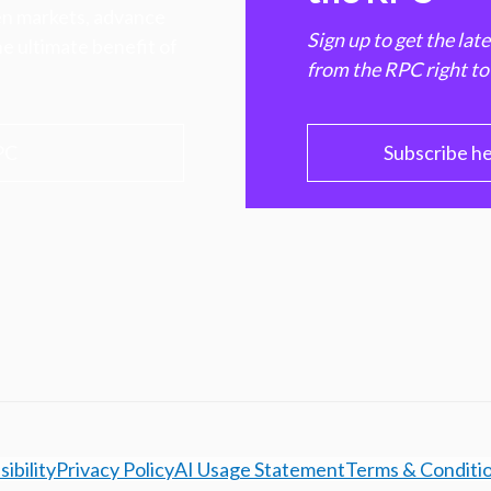
hen markets, advance
Sign up to get the lat
e ultimate benefit of
from the RPC right to
PC
Subscribe h
ibility
Privacy Policy
AI Usage Statement
Terms & Conditi