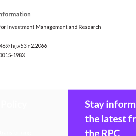
Information
 for Investment Management and Research
469/faj.v53.n2.2066
 0015-198X
Policy
Stay infor
the latest 
the RPC
 transforming