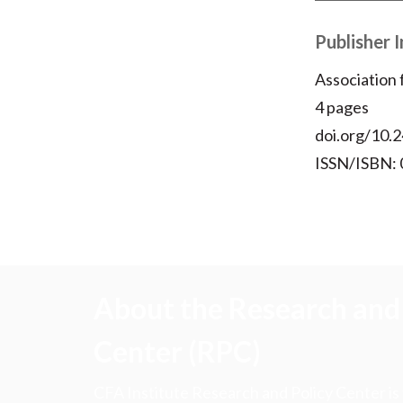
Publisher 
Association
4 pages
doi.org/10.2
ISSN/ISBN:
About the Research and 
Center (RPC)
CFA Institute Research and Policy Center is