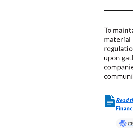
u
m
b
To mainta
material 
regulatio
upon gat
companies
communic
Read th
Financ
CF