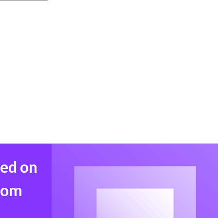
med on
from