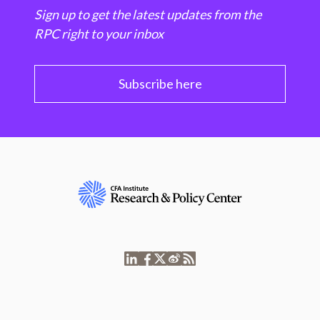
Sign up to get the latest updates from the
RPC right to your inbox
Subscribe here