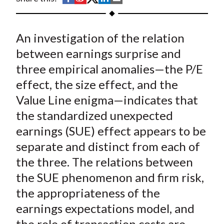
t
h
h
h
h
h
a
a
a
a
a
An investigation of the relation
r
r
r
r
r
e
e
e
e
e
between earnings surprise and
o
o
o
o
b
three empirical anomalies—the P/E
n
n
n
n
y
effect, the size effect, and the
F
W
T
L
E
Value Line enigma—indicates that
a
e
w
i
m
the standardized unexpected
c
i
i
n
a
earnings (SUE) effect appears to be
e
b
t
k
i
separate and distinct from each of
b
o
t
e
l
o
e
d
the three. The relations between
o
r
I
the SUE phenomenon and firm risk,
k
(
n
the appropriateness of the
X
earnings expectations model, and
)
the role of transaction costs are