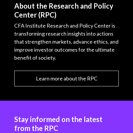
About the Research and Policy
Center (RPC)
CFA Institute Research and Policy Center is
transforming research insights into actions
that strengthen markets, advance ethics, and
improve investor outcomes for the ultimate
benefit of society.
Learn more about the RPC
Stay informed on the latest
from the RPC