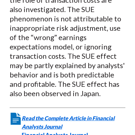
also investigated. The SUE
phenomenon is not attributable to
inappropriate risk adjustment, use
of the “wrong” earnings
expectations model, or ignoring
transaction costs. The SUE effect
may be partly explained by analysts'
behavior and is both predictable
and profitable. The SUE effect has
also been observed in Japan.
Read the Complete Article in Financial
Analysts Journal