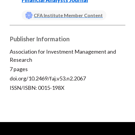
Financial Analysts Journal
CFA Institute Member Content
Publisher Information
Association for Investment Management and
Research
7 pages
doi.org/10.2469/faj.v53.n2.2067
ISSN/ISBN: 0015-198X