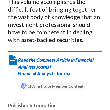
This volume accomplishes the
r
r
r
r
r
t
e
e
e
e
e
difficult feat of bringing together
o
o
o
o
b
the vast body of knowledge that an
n
n
n
n
y
investment professional should
F
W
T
L
E
have to be competent in dealing
a
e
w
i
m
with asset-backed securities.
c
i
i
n
a
e
b
t
k
i
b
o
t
e
l
Read the Complete Article in Financial
o
e
d
Analysts Journal
o
r
I
Financial Analysts Journal
k
(
n
X
CFA Institute Member Content
)
Publisher Information