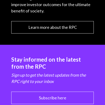
improve investor outcomes for the ultimate
benefit of society.
Learn more about the RPC
Stay informed on the latest
from the RPC
Sign up to get the latest updates from the
RPC right to your inbox
Subscribe here