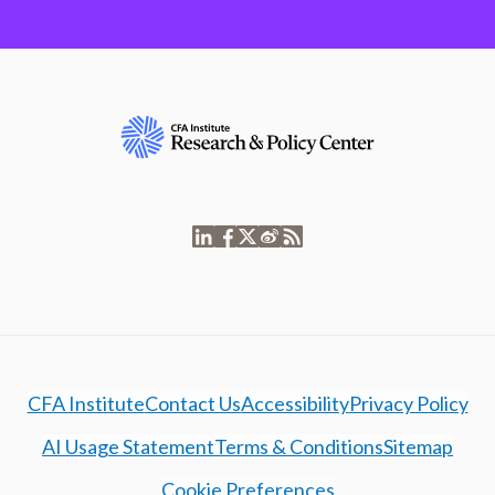
CFA Institute
Contact Us
Accessibility
Privacy Policy
AI Usage Statement
Terms & Conditions
Sitemap
Cookie Preferences