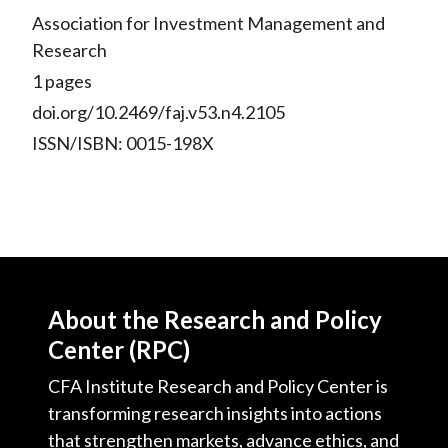
Association for Investment Management and
Research
1 pages
doi.org/10.2469/faj.v53.n4.2105
ISSN/ISBN: 0015-198X
About the Research and Policy
Center (RPC)
CFA Institute Research and Policy Center is
transforming research insights into actions
that strengthen markets, advance ethics, and