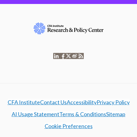
CFA Institute
Contact Us
Accessibility
Privacy Policy
AI Usage Statement
Terms & Conditions
Sitemap
Cookie Preferences