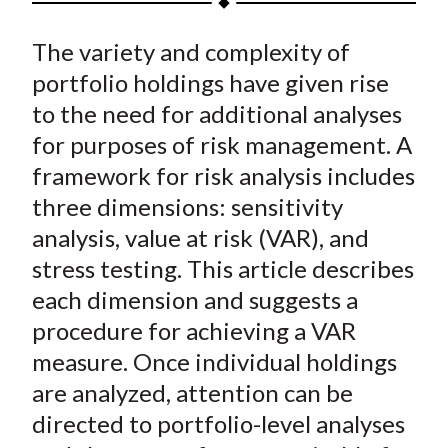
t
a
a
a
a
a
The variety and complexity of
r
r
r
r
r
e
e
e
e
e
portfolio holdings have given rise
o
o
o
o
b
to the need for additional analyses
n
n
n
n
y
for purposes of risk management. A
F
W
T
L
E
framework for risk analysis includes
a
e
w
i
m
three dimensions: sensitivity
c
i
i
n
a
analysis, value at risk (VAR), and
e
b
t
k
i
stress testing. This article describes
b
o
t
e
l
o
e
d
each dimension and suggests a
o
r
I
procedure for achieving a VAR
k
(
n
measure. Once individual holdings
X
are analyzed, attention can be
)
directed to portfolio-level analyses