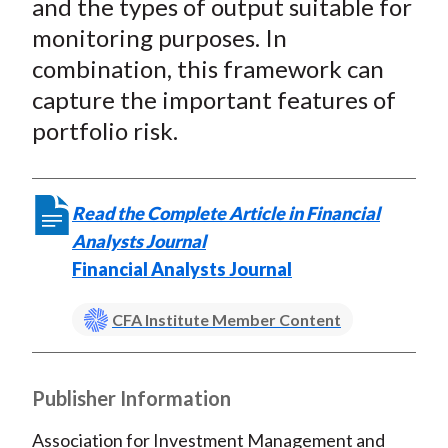
and the types of output suitable for
monitoring purposes. In
combination, this framework can
capture the important features of
portfolio risk.
Read the Complete Article in Financial
Analysts Journal
Financial Analysts Journal
CFA Institute Member Content
Publisher Information
Association for Investment Management and