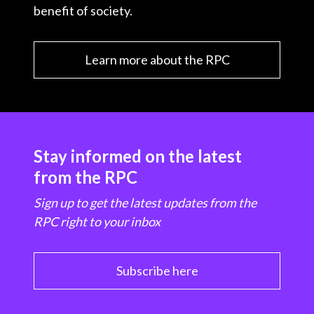
benefit of society.
Learn more about the RPC
Stay informed on the latest
from the RPC
Sign up to get the latest updates from the
RPC right to your inbox
Subscribe here