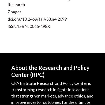
Research
7 pages
doi.org/10.2469/faj.v53.n4.2099
ISSN/ISBN: 0015-198X
About the Research and Policy
Center (RPC)
CFA Institute Research and Policy Center is
transforming research insights into actions
that strengthen markets, advance ethics, and
improve investor outcomes for the ultimate