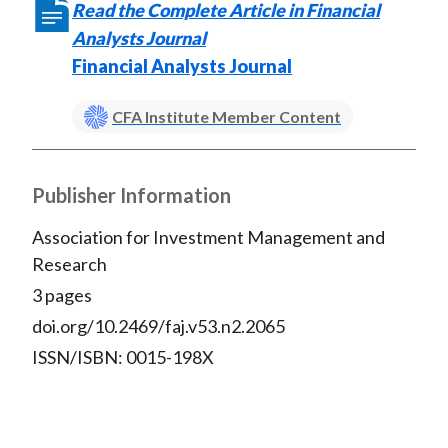
)
Read the Complete Article in Financial
Analysts Journal
Financial Analysts Journal
CFA Institute Member Content
Publisher Information
Association for Investment Management and
Research
3 pages
doi.org/10.2469/faj.v53.n2.2065
ISSN/ISBN: 0015-198X