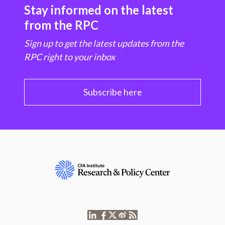
Stay informed on the latest
from the RPC
Sign up to get the latest updates from the
RPC right to your inbox
Subscribe here