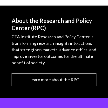
About the Research and Policy
Center (RPC)
CFA Institute Research and Policy Center is
transforming research insights into actions
that strengthen markets, advance ethics, and
improve investor outcomes for the ultimate
benefit of society.
Learn more about the RPC