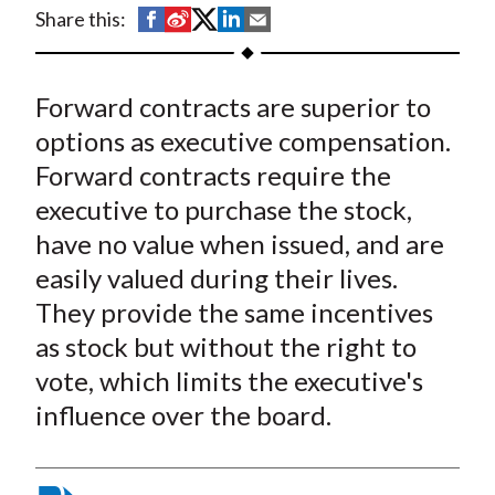
t
S
S
S
S
S
Share this:
h
h
h
h
h
a
a
a
a
a
Forward contracts are superior to
r
r
r
r
r
e
e
e
e
e
options as executive compensation.
o
o
o
o
b
Forward contracts require the
n
n
n
n
y
executive to purchase the stock,
F
W
T
L
E
have no value when issued, and are
a
e
w
i
m
easily valued during their lives.
c
i
i
n
a
They provide the same incentives
e
b
t
k
i
as stock but without the right to
b
o
t
e
l
o
e
d
vote, which limits the executive's
o
r
I
influence over the board.
k
(
n
X