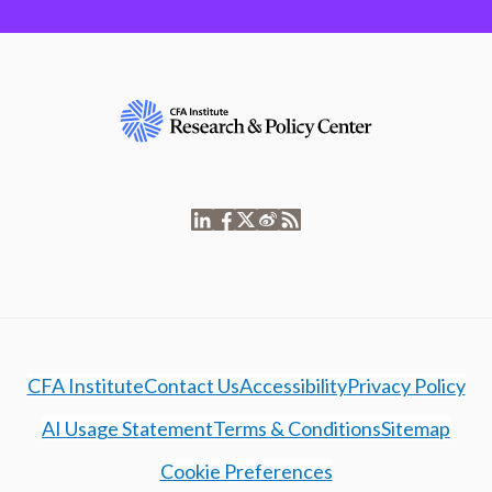
CFA Institute
Contact Us
Accessibility
Privacy Policy
AI Usage Statement
Terms & Conditions
Sitemap
Cookie Preferences