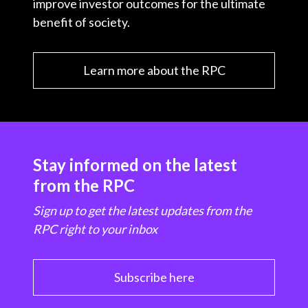
improve investor outcomes for the ultimate
benefit of society.
Learn more about the RPC
Stay informed on the latest
from the RPC
Sign up to get the latest updates from the
RPC right to your inbox
Subscribe here