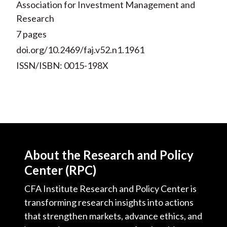
Association for Investment Management and
Research
7 pages
doi.org/10.2469/faj.v52.n1.1961
ISSN/ISBN: 0015-198X
About the Research and Policy
Center (RPC)
CFA Institute Research and Policy Center is
transforming research insights into actions
that strengthen markets, advance ethics, and