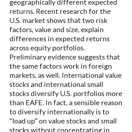
geographically different expected
returns. Recent research for the
U.S. market shows that two risk
factors, value and size, explain
differences in expected returns
across equity portfolios.
Preliminary evidence suggests that
the same factors work in foreign
markets, as well. International value
stocks and international small
stocks diversify U.S. portfolios more
than EAFE. In fact, a sensible reason
to diversify internationally is to
“load up” on value stocks and small
stocks without concentrating in