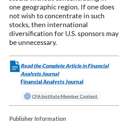
one geographic region. If one does
not wish to concentrate in such
stocks, then international
diversification for U.S. sponsors may
be unnecessary.
Read the Complete Article in Financial
Analysts Journal
Financial Analysts Journal
CFA Institute Member Content
Publisher Information