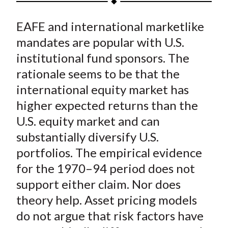
t
a
a
a
a
a
EAFE and international marketlike
r
r
r
r
r
e
e
e
e
e
mandates are popular with U.S.
o
o
o
o
b
institutional fund sponsors. The
n
n
n
n
y
rationale seems to be that the
F
W
T
L
E
international equity market has
a
e
w
i
m
higher expected returns than the
c
i
i
n
a
U.S. equity market and can
e
b
t
k
i
substantially diversify U.S.
b
o
t
e
l
o
e
d
portfolios. The empirical evidence
o
r
I
for the 1970–94 period does not
k
(
n
support either claim. Nor does
X
theory help. Asset pricing models
)
do not argue that risk factors have