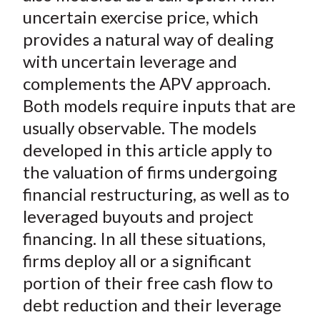
uncertain exercise price, which
provides a natural way of dealing
with uncertain leverage and
complements the APV approach.
Both models require inputs that are
usually observable. The models
developed in this article apply to
the valuation of firms undergoing
financial restructuring, as well as to
leveraged buyouts and project
financing. In all these situations,
firms deploy all or a significant
portion of their free cash flow to
debt reduction and their leverage