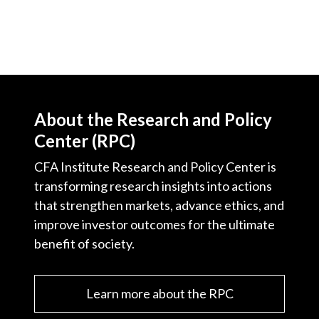
About the Research and Policy
Center (RPC)
CFA Institute Research and Policy Center is
transforming research insights into actions
that strengthen markets, advance ethics, and
improve investor outcomes for the ultimate
benefit of society.
Learn more about the RPC