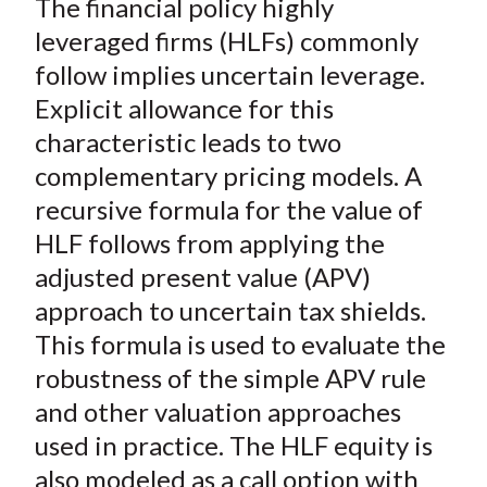
The financial policy highly
r
r
r
r
r
t
e
e
e
e
e
leveraged firms (HLFs) commonly
o
o
o
o
b
follow implies uncertain leverage.
n
n
n
n
y
Explicit allowance for this
F
W
T
L
E
characteristic leads to two
a
e
w
i
m
complementary pricing models. A
c
i
i
n
a
recursive formula for the value of
e
b
t
k
i
HLF follows from applying the
b
o
t
e
l
o
e
d
adjusted present value (APV)
o
r
I
approach to uncertain tax shields.
k
(
n
This formula is used to evaluate the
X
robustness of the simple APV rule
)
and other valuation approaches
used in practice. The HLF equity is
also modeled as a call option with