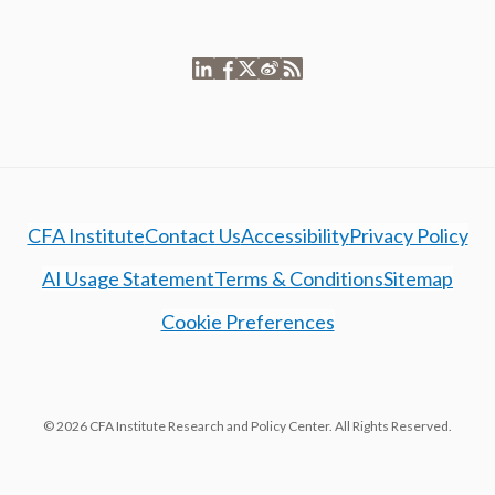
CFA Institute
Contact Us
Accessibility
Privacy Policy
AI Usage Statement
Terms & Conditions
Sitemap
Cookie Preferences
© 2026 CFA Institute Research and Policy Center. All Rights Reserved.