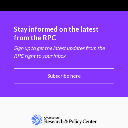
Stay informed on the latest
from the RPC
Sign up to get the latest updates from the
RPC right to your inbox
Subscribe here