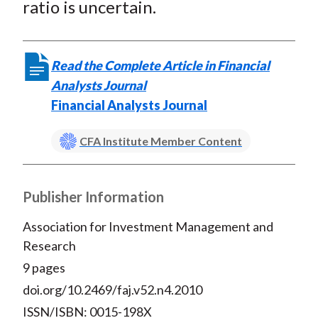
ratio is uncertain.
Read the Complete Article in Financial
Analysts Journal
Financial Analysts Journal
CFA Institute Member Content
Publisher Information
Association for Investment Management and
Research
9 pages
doi.org/10.2469/faj.v52.n4.2010
ISSN/ISBN: 0015-198X