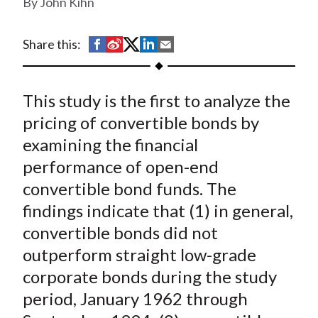
John Kihn
t
S
S
S
S
S
Share this:
h
h
h
h
h
a
a
a
a
a
This study is the first to analyze the
r
r
r
r
r
e
e
e
e
e
pricing of convertible bonds by
o
o
o
o
b
examining the financial
n
n
n
n
y
performance of open-end
F
W
T
L
E
convertible bond funds. The
a
e
w
i
m
findings indicate that (1) in general,
c
i
i
n
a
convertible bonds did not
e
b
t
k
i
outperform straight low-grade
b
o
t
e
l
o
e
d
corporate bonds during the study
o
r
I
period, January 1962 through
k
(
n