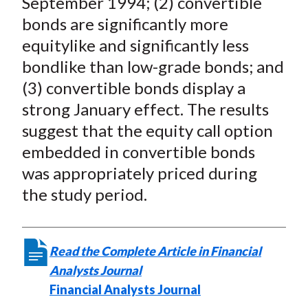
September 1994; (2) convertible
X
bonds are significantly more
)
equitylike and significantly less
bondlike than low-grade bonds; and
(3) convertible bonds display a
strong January effect. The results
suggest that the equity call option
embedded in convertible bonds
was appropriately priced during
the study period.
Read the Complete Article in Financial
Analysts Journal
Financial Analysts Journal