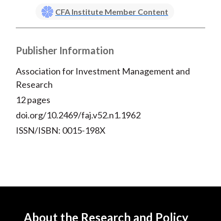
CFA Institute Member Content
Publisher Information
Association for Investment Management and
Research
12 pages
doi.org/10.2469/faj.v52.n1.1962
ISSN/ISBN: 0015-198X
About the Research and Policy