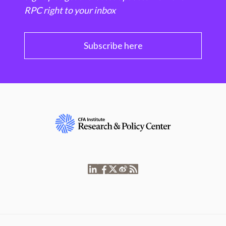
RPC right to your inbox
Subscribe here