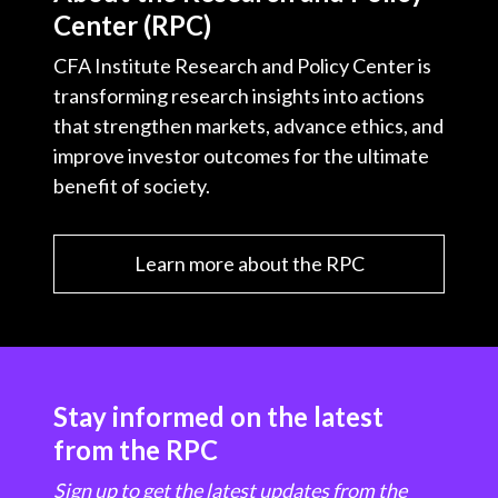
Center (RPC)
CFA Institute Research and Policy Center is
transforming research insights into actions
that strengthen markets, advance ethics, and
improve investor outcomes for the ultimate
benefit of society.
Learn more about the RPC
Stay informed on the latest
from the RPC
Sign up to get the latest updates from the