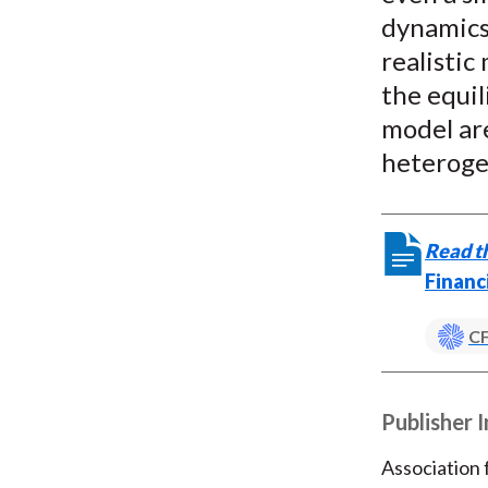
dynamics 
realisti
the equi
model are
heteroge
Read th
Financ
CF
Publisher 
Association