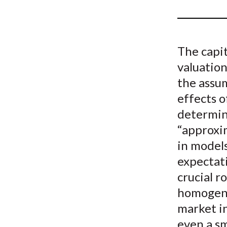
u
m
b
The capit
valuatio
the assu
effects 
determin
“approxi
in model
expectat
crucial r
homogene
market in
even a sm