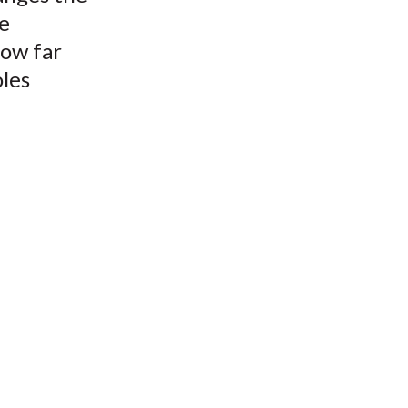
re
how far
les