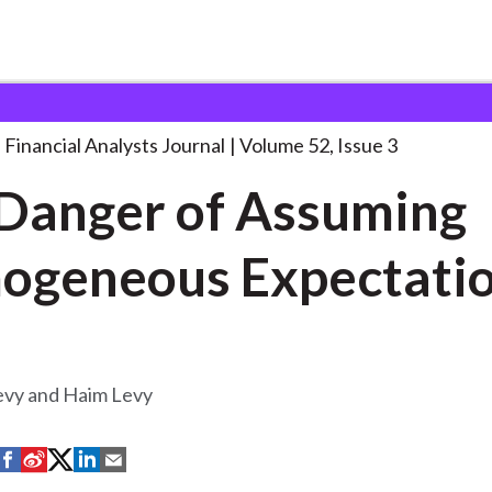
lysts Journal
The Danger of Assuming
. . .
Financial Analysts Journal
Volume 52, Issue 3
Danger of Assuming
ogeneous Expectati
vy and Haim Levy
S
S
S
S
S
h
h
h
h
h