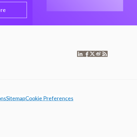
ere
ons
Sitemap
Cookie Preferences