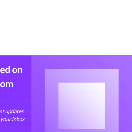
med on
from
est updates
 your inbox