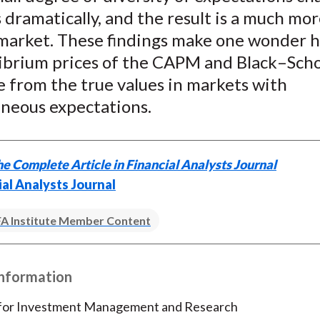
dramatically, and the result is a much mo
c market. These findings make one wonder 
librium prices of the CAPM and Black–Scho
 from the true values in markets with
neous expectations.
e Complete Article in Financial Analysts Journal
ial Analysts Journal
A Institute Member Content
Information
 for Investment Management and Research