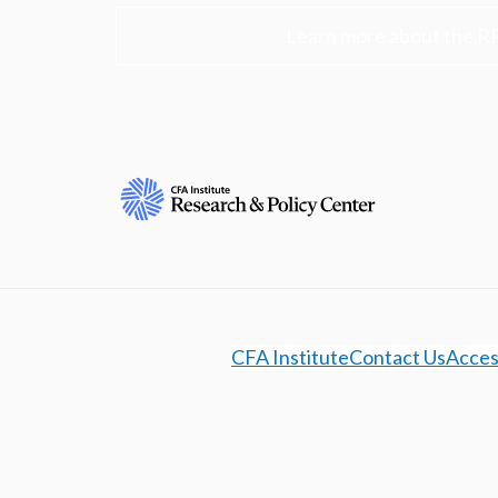
Learn more about the R
CFA Institute
Contact Us
Access