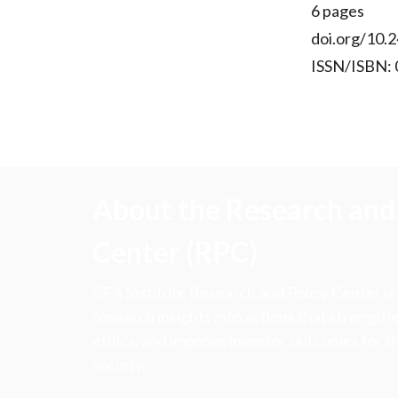
6 pages
doi.org/10.2
ISSN/ISBN:
About the Research and 
Center (RPC)
CFA Institute Research and Policy Center is
research insights into actions that strengt
ethics, and improve investor outcomes for th
society.