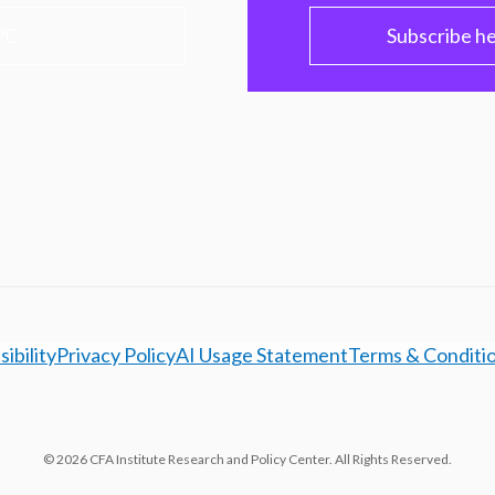
PC
Subscribe h
ibility
Privacy Policy
AI Usage Statement
Terms & Conditi
© 2026 CFA Institute Research and Policy Center. All Rights Reserved.