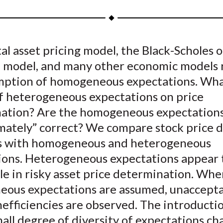
a
a
a
a
a
r
r
r
r
r
e
e
e
e
e
al asset pricing model, the Black-Scholes 
o
o
o
o
b
n model, and many other economic models 
n
n
n
n
y
F
W
T
L
E
mption of homogeneous expectations. Wha
a
e
w
i
m
of heterogeneous expectations on price
c
i
i
n
a
ation? Are the homogeneous expectation
e
b
t
k
i
mately” correct? We compare stock price 
b
o
t
e
l
s with homogeneous and heterogeneous
o
e
d
ions. Heterogeneous expectations appear t
o
r
I
ole in risky asset price determination. Wh
k
(
n
X
ous expectations are assumed, unaccept
)
efficiencies are observed. The introducti
all degree of diversity of expectations ch