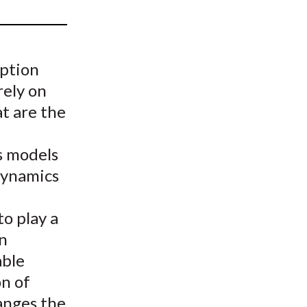
t
option
rely on
t are the
s models
dynamics
o play a
en
able
on of
anges the