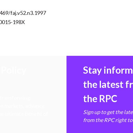
469/faj.v52.n3.1997
 0015-198X
Policy
Stay infor
the latest 
the RPC
 transforming
hen markets, advance
Sign up to get the lat
e ultimate benefit of
from the RPC right to