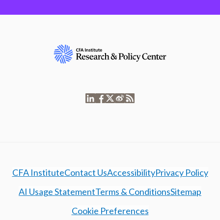
CFA Institute
Contact Us
Accessibility
Privacy Policy
AI Usage Statement
Terms & Conditions
Sitemap
Cookie Preferences