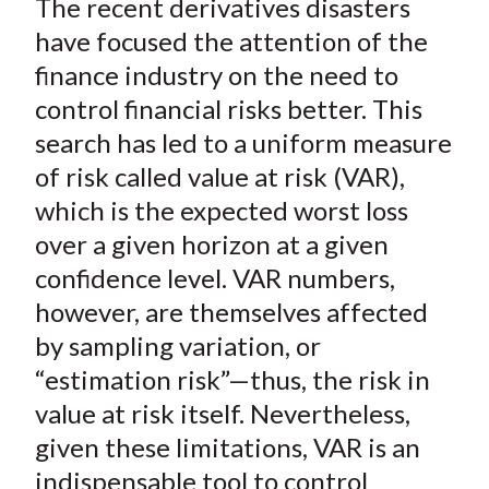
The recent derivatives disasters
r
r
r
r
r
t
e
e
e
e
e
have focused the attention of the
o
o
o
o
b
finance industry on the need to
n
n
n
n
y
control financial risks better. This
F
W
T
L
E
search has led to a uniform measure
a
e
w
i
m
of risk called value at risk (VAR),
c
i
i
n
a
which is the expected worst loss
e
b
t
k
i
over a given horizon at a given
b
o
t
e
l
o
e
d
confidence level. VAR numbers,
o
r
I
however, are themselves affected
k
(
n
by sampling variation, or
X
“estimation risk”—thus, the risk in
)
value at risk itself. Nevertheless,
given these limitations, VAR is an
indispensable tool to control