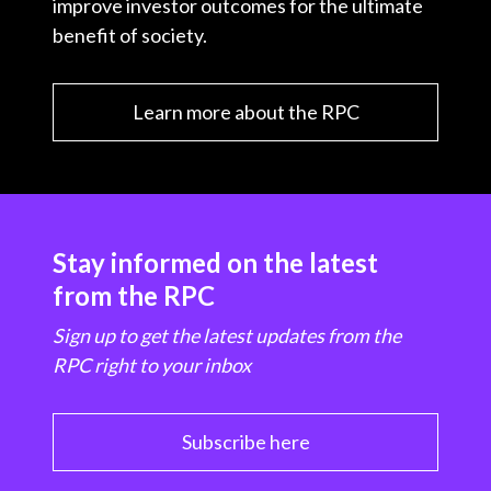
improve investor outcomes for the ultimate
benefit of society.
Learn more about the RPC
Stay informed on the latest
from the RPC
Sign up to get the latest updates from the
RPC right to your inbox
Subscribe here