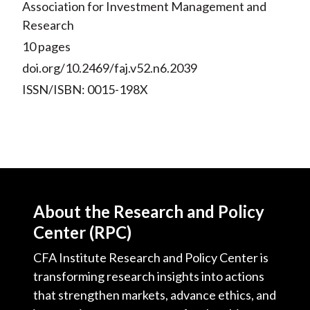
Association for Investment Management and
Research
10 pages
doi.org/10.2469/faj.v52.n6.2039
ISSN/ISBN: 0015-198X
About the Research and Policy
Center (RPC)
CFA Institute Research and Policy Center is
transforming research insights into actions
that strengthen markets, advance ethics, and