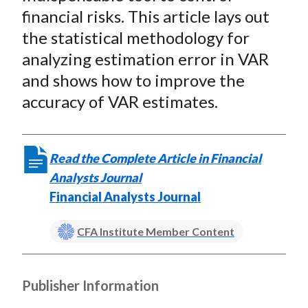
financial risks. This article lays out
the statistical methodology for
analyzing estimation error in VAR
and shows how to improve the
accuracy of VAR estimates.
Read the Complete Article in Financial
Analysts Journal
Financial Analysts Journal
CFA Institute Member Content
Publisher Information