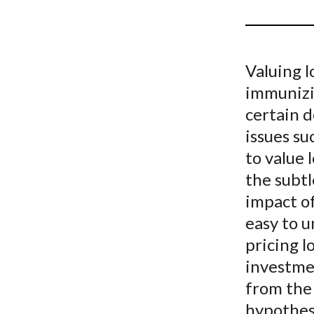
u
m
b
Valuing l
immunizin
certain 
issues s
to value 
the subtl
impact of
easy to u
pricing l
investmen
from the 
hypothes