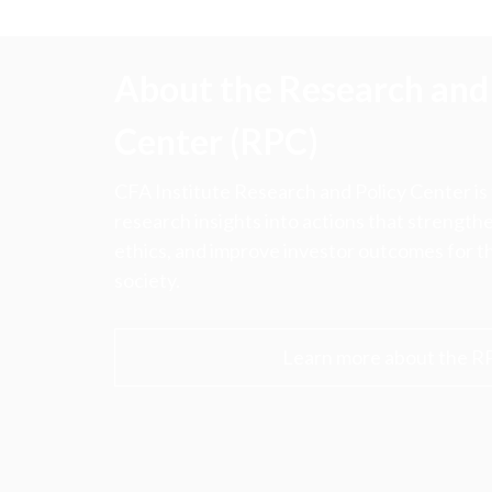
About the Research and 
Center (RPC)
CFA Institute Research and Policy Center is
research insights into actions that strengt
ethics, and improve investor outcomes for th
society.
Learn more about the R