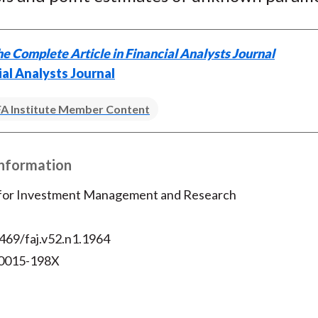
e Complete Article in Financial Analysts Journal
ial Analysts Journal
A Institute Member Content
Information
 for Investment Management and Research
469/faj.v52.n1.1964
 0015-198X