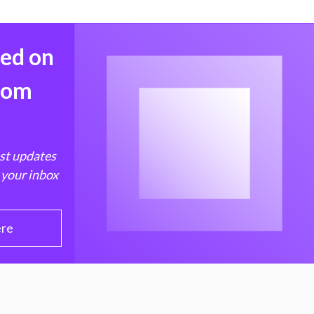
med on
from
est updates
 your inbox
ere