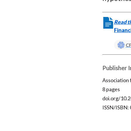
Read th
Financ
CF
Publisher 
Association
8 pages
doi.org/10.2
ISSN/ISBN: