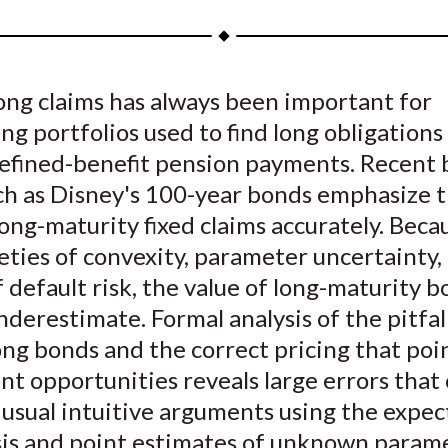
a
a
a
a
a
r
r
r
r
r
e
e
e
e
e
ong claims has always been important for
o
o
o
o
b
g portfolios used to find long obligations
n
n
n
n
y
F
W
T
L
E
defined-benefit pension payments. Recent
a
e
w
i
m
uch as Disney's 100-year bonds emphasize 
c
i
i
n
a
long-maturity fixed claims accurately. Beca
e
b
t
k
i
eties of convexity, parameter uncertainty,
b
o
t
e
l
 default risk, the value of long-maturity b
o
e
d
nderestimate. Formal analysis of the pitfall
o
r
I
ong bonds and the correct pricing that poi
k
(
n
X
t opportunities reveals large errors that 
)
usual intuitive arguments using the expec
is and point estimates of unknown parame