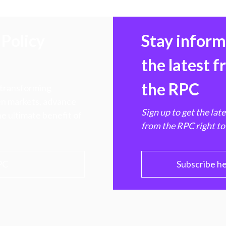
Policy
Stay infor
the latest 
the RPC
 transforming
hen markets, advance
Sign up to get the lat
e ultimate benefit of
from the RPC right to
PC
Subscribe h