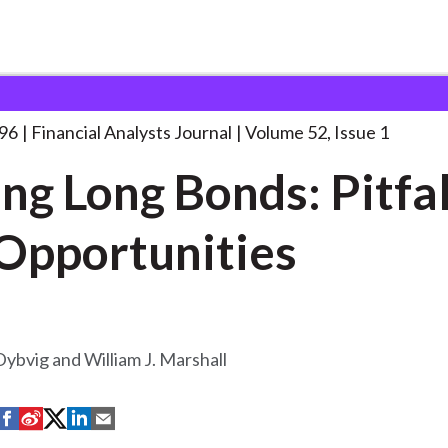
lysts Journal
Pricing Long Bonds: Pitfalls
. . .
996
Financial Analysts Journal
Volume 52, Issue 1
ing Long Bonds: Pitfal
Opportunities
 Dybvig and William J. Marshall
S
S
S
S
S
h
h
h
h
h