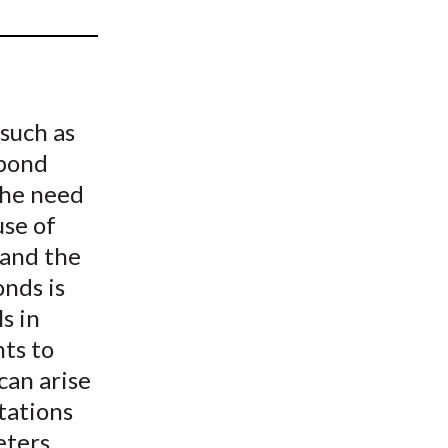
t
 such as
 bond
the need
use of
 and the
onds is
s in
nts to
can arise
tations
ters.